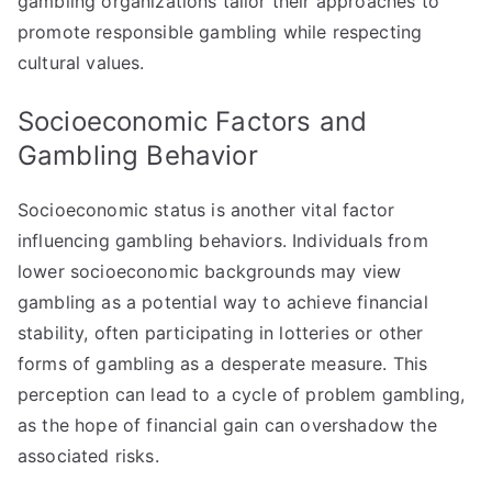
gambling organizations tailor their approaches to
promote responsible gambling while respecting
cultural values.
Socioeconomic Factors and
Gambling Behavior
Socioeconomic status is another vital factor
influencing gambling behaviors. Individuals from
lower socioeconomic backgrounds may view
gambling as a potential way to achieve financial
stability, often participating in lotteries or other
forms of gambling as a desperate measure. This
perception can lead to a cycle of problem gambling,
as the hope of financial gain can overshadow the
associated risks.