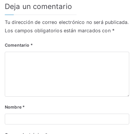
Deja un comentario
Tu dirección de correo electrónico no será publicada.
Los campos obligatorios están marcados con
*
Comentario
*
Nombre
*