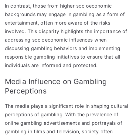
In contrast, those from higher socioeconomic
backgrounds may engage in gambling as a form of
entertainment, often more aware of the risks
involved. This disparity highlights the importance of
addressing socioeconomic influences when
discussing gambling behaviors and implementing
responsible gambling initiatives to ensure that all
individuals are informed and protected.
Media Influence on Gambling
Perceptions
The media plays a significant role in shaping cultural
perceptions of gambling. With the prevalence of
online gambling advertisements and portrayals of
gambling in films and television, society often