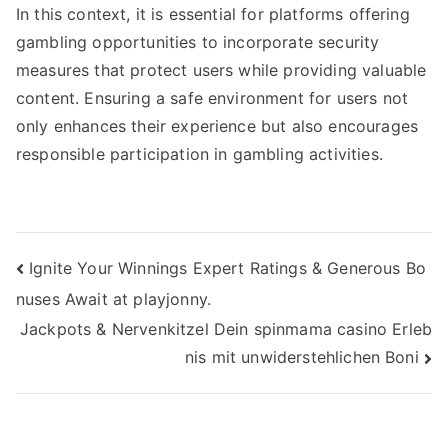
In this context, it is essential for platforms offering
gambling opportunities to incorporate security
measures that protect users while providing valuable
content. Ensuring a safe environment for users not
only enhances their experience but also encourages
responsible participation in gambling activities.
Navegación
Ignite Your Winnings Expert Ratings & Generous Bo
nuses Await at playjonny.
de
Jackpots & Nervenkitzel Dein spinmama casino Erleb
entradas
nis mit unwiderstehlichen Boni