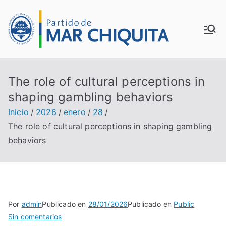
Saltar
al
MUN
contenido
ICIP
The role of cultural perceptions in
ALID
shaping gambling behaviors
Inicio
2026
enero
28
AD
The role of cultural perceptions in shaping gambling
DE
behaviors
MAR
CHI
Por
admin
Publicado en
28/01/2026
Publicado en
Public
en
Sin comentarios
QUI