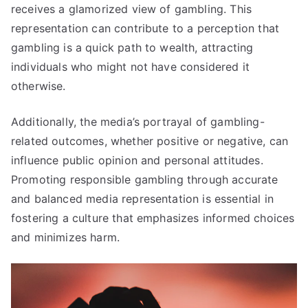
receives a glamorized view of gambling. This
representation can contribute to a perception that
gambling is a quick path to wealth, attracting
individuals who might not have considered it
otherwise.
Additionally, the media’s portrayal of gambling-
related outcomes, whether positive or negative, can
influence public opinion and personal attitudes.
Promoting responsible gambling through accurate
and balanced media representation is essential in
fostering a culture that emphasizes informed choices
and minimizes harm.