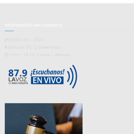
Información de contacto
(2265) 43 – 2703
Beltrami 50, Coronel Vidal
7:00 – 14:00 (Lunes – Viernes)