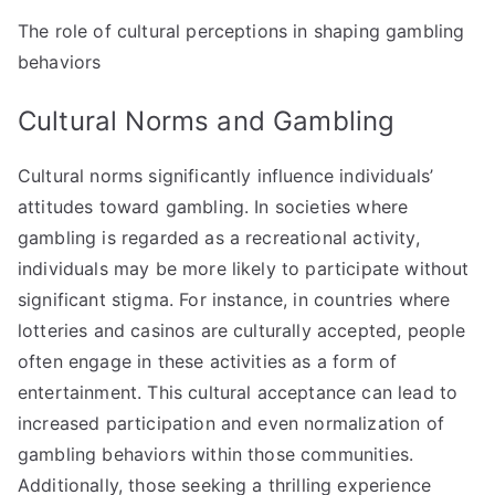
The
The role of cultural perceptions in shaping gambling
role
TA
behaviors
of
cultural
Cultural Norms and Gambling
perceptions
in
shaping
Cultural norms significantly influence individuals’
gambling
attitudes toward gambling. In societies where
behaviors
gambling is regarded as a recreational activity,
individuals may be more likely to participate without
significant stigma. For instance, in countries where
lotteries and casinos are culturally accepted, people
often engage in these activities as a form of
entertainment. This cultural acceptance can lead to
increased participation and even normalization of
gambling behaviors within those communities.
Additionally, those seeking a thrilling experience