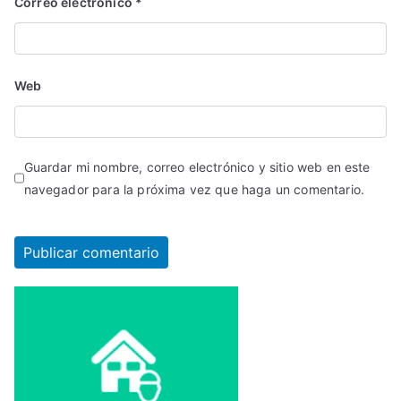
Correo electrónico
*
Web
Guardar mi nombre, correo electrónico y sitio web en este
navegador para la próxima vez que haga un comentario.