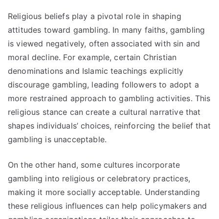
Religious beliefs play a pivotal role in shaping
attitudes toward gambling. In many faiths, gambling
is viewed negatively, often associated with sin and
moral decline. For example, certain Christian
denominations and Islamic teachings explicitly
discourage gambling, leading followers to adopt a
more restrained approach to gambling activities. This
religious stance can create a cultural narrative that
shapes individuals’ choices, reinforcing the belief that
gambling is unacceptable.
On the other hand, some cultures incorporate
gambling into religious or celebratory practices,
making it more socially acceptable. Understanding
these religious influences can help policymakers and