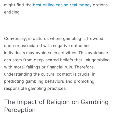
might find the
best online casino real money
options
enticing.
Conversely, in cultures where gambling is frowned
upon or associated with negative outcomes,
individuals may avoid such activities. This avoidance
can stem from deep-seated beliefs that link gambling
with moral failings or financial ruin. Therefore,
understanding the cultural context is crucial in
predicting gambling behaviors and promoting
responsible gambling practices.
The Impact of Religion on Gambling
Perception