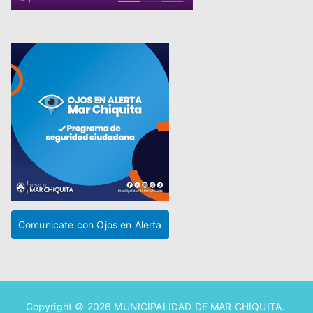
Comunicate con Ojos en Alerta
Copyright © 2026
MUNICIPALIDAD DE MAR CHIQUITA
.