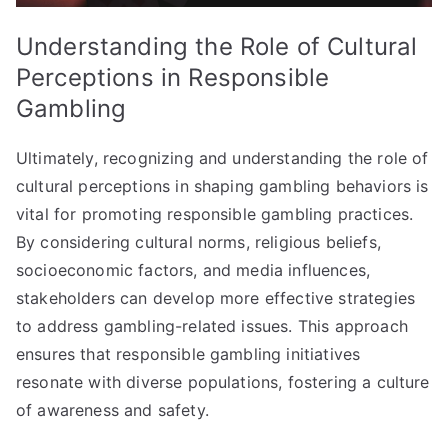
Understanding the Role of Cultural
Perceptions in Responsible
Gambling
Ultimately, recognizing and understanding the role of
cultural perceptions in shaping gambling behaviors is
vital for promoting responsible gambling practices.
By considering cultural norms, religious beliefs,
socioeconomic factors, and media influences,
stakeholders can develop more effective strategies
to address gambling-related issues. This approach
ensures that responsible gambling initiatives
resonate with diverse populations, fostering a culture
of awareness and safety.