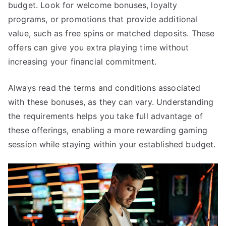
budget. Look for welcome bonuses, loyalty
programs, or promotions that provide additional
value, such as free spins or matched deposits. These
offers can give you extra playing time without
increasing your financial commitment.
Always read the terms and conditions associated
with these bonuses, as they can vary. Understanding
the requirements helps you take full advantage of
these offerings, enabling a more rewarding gaming
session while staying within your established budget.