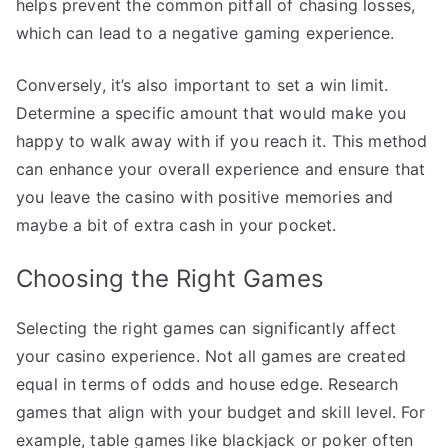
helps prevent the common pitfall of chasing losses,
which can lead to a negative gaming experience.
Conversely, it’s also important to set a win limit.
Determine a specific amount that would make you
happy to walk away with if you reach it. This method
can enhance your overall experience and ensure that
you leave the casino with positive memories and
maybe a bit of extra cash in your pocket.
Choosing the Right Games
Selecting the right games can significantly affect
your casino experience. Not all games are created
equal in terms of odds and house edge. Research
games that align with your budget and skill level. For
example, table games like blackjack or poker often