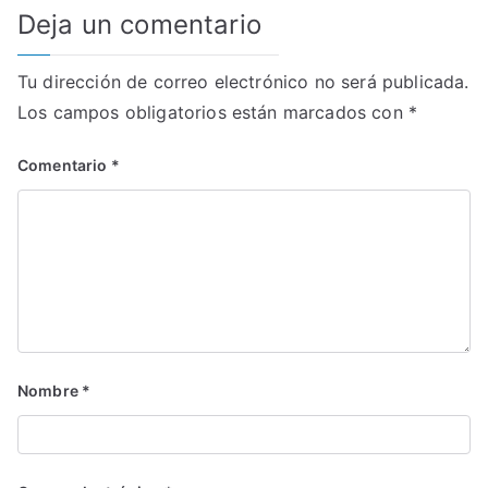
Deja un comentario
Tu dirección de correo electrónico no será publicada.
Los campos obligatorios están marcados con
*
Comentario
*
Nombre
*