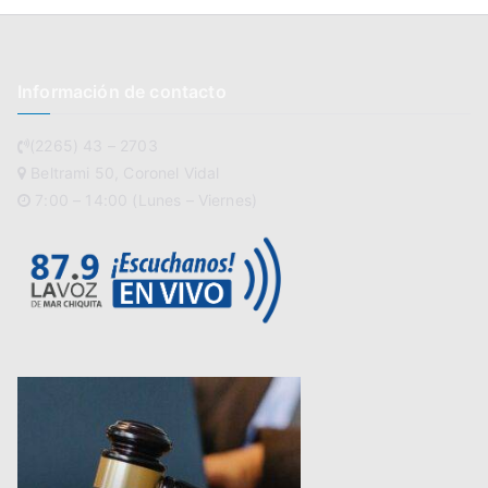
Información de contacto
(2265) 43 – 2703
Beltrami 50, Coronel Vidal
7:00 – 14:00 (Lunes – Viernes)