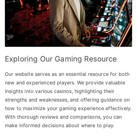
Exploring Our Gaming Resource
Our website serves as an essential resource for both
new and experienced players. We provide valuable
insights into various casinos, highlighting their
strengths and weaknesses, and offering guidance on
how to maximize your gaming experience effectively.
With thorough reviews and comparisons, you can
make informed decisions about where to play.