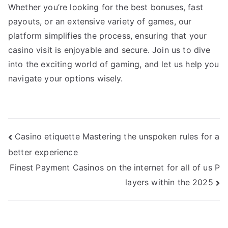
Whether you’re looking for the best bonuses, fast
payouts, or an extensive variety of games, our
platform simplifies the process, ensuring that your
casino visit is enjoyable and secure. Join us to dive
into the exciting world of gaming, and let us help you
navigate your options wisely.
Navegación
Casino etiquette Mastering the unspoken rules for a
better experience
de
Finest Payment Casinos on the internet for all of us P
entradas
layers within the 2025