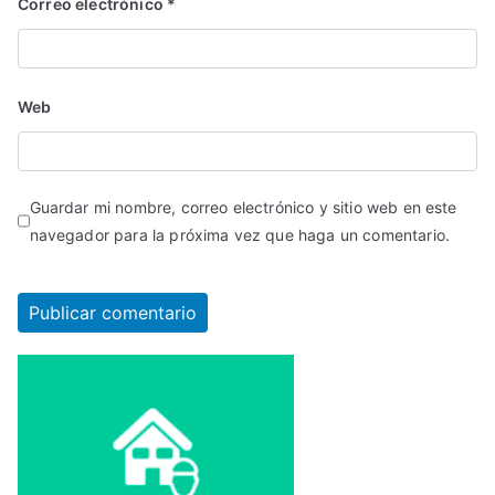
Correo electrónico
*
Web
Guardar mi nombre, correo electrónico y sitio web en este
navegador para la próxima vez que haga un comentario.