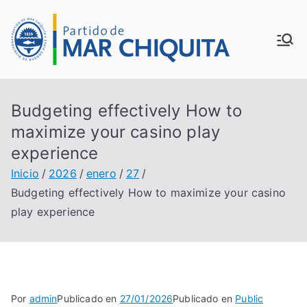
Saltar
al
MUN
contenido
ICIP
Budgeting effectively How to
ALID
maximize your casino play
experience
AD
Inicio
2026
enero
27
DE
Budgeting effectively How to maximize your casino
play experience
MAR
CHI
QUI
Por
admin
Publicado en
27/01/2026
Publicado en
Public