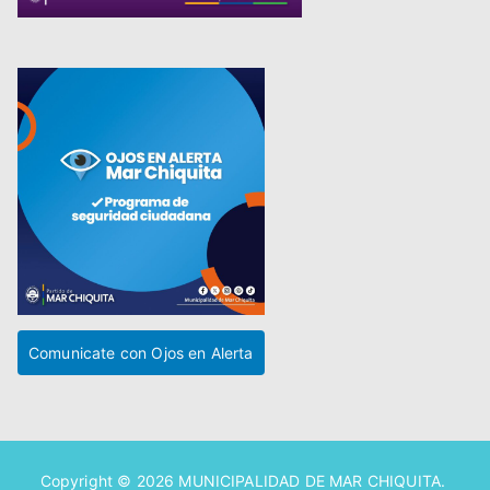
Comunicate con Ojos en Alerta
Copyright © 2026
MUNICIPALIDAD DE MAR CHIQUITA
.