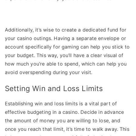
Additionally, it’s wise to create a dedicated fund for
your casino outings. Having a separate envelope or
account specifically for gaming can help you stick to
your budget. This way, you’ll have a clear visual of
how much you’re able to spend, which can help you
avoid overspending during your visit.
Setting Win and Loss Limits
Establishing win and loss limits is a vital part of
effective budgeting in a casino. Decide in advance
the amount of money you are willing to lose, and
once you reach that limit, it’s time to walk away. This