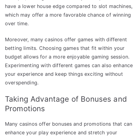
have a lower house edge compared to slot machines,
which may offer a more favorable chance of winning
over time.
Moreover, many casinos offer games with different
betting limits. Choosing games that fit within your
budget allows for a more enjoyable gaming session.
Experimenting with different games can also enhance
your experience and keep things exciting without
overspending.
Taking Advantage of Bonuses and
Promotions
Many casinos offer bonuses and promotions that can
enhance your play experience and stretch your