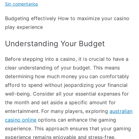
en
Sin comentarios
TA
Budgeting
Budgeting effectively How to maximize your casino
effectively
play experience
How
to
Understanding Your Budget
maximize
your
casino
Before stepping into a casino, it is crucial to have a
play
clear understanding of your budget. This means
experience
determining how much money you can comfortably
afford to spend without jeopardizing your financial
well-being. Consider all your essential expenses for
the month and set aside a specific amount for
entertainment. For many players, exploring
australian
casino online
options can enhance the gaming
experience. This approach ensures that your gaming
experience remains enjoyable and stress-free.