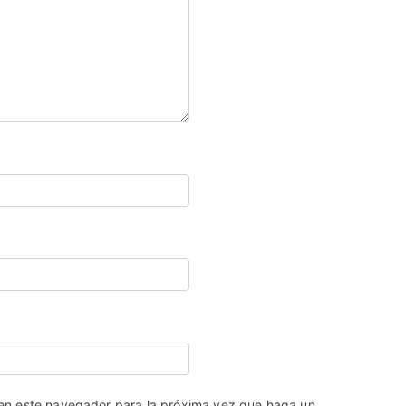
 en este navegador para la próxima vez que haga un