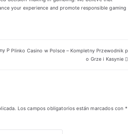
hance your experience and promote responsible gaming
ny P
Plinko Casino w Polsce – Kompletny Przewodnik p
o Grze i Kasynie
licada.
Los campos obligatorios están marcados con
*