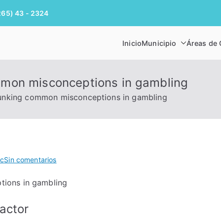
265) 43 - 2324
Inicio
Municipio
Áreas de 
UNICIPALIDAD DE MAR
mon misconceptions in gambling
unking common misconceptions in gambling
en
ic
Sin comentarios
Myths
ions in gambling
revealed
debunking
actor
common
misconceptions