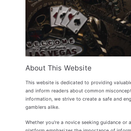
About This Website
This website is dedicated to providing valuabl
and inform readers about common misconcepti
information, we strive to create a safe and e
gamblers alike.
Whether you’re a novice seeking guidance or an
platform emphasizes the importance of inform