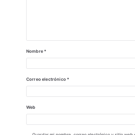
Nombre
*
Correo electrónico
*
Web
Guardar mi nombre, correo electrónico y sitio web