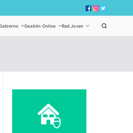
Gobierno
Gestión Online
Red Joven
 CHIQUITA