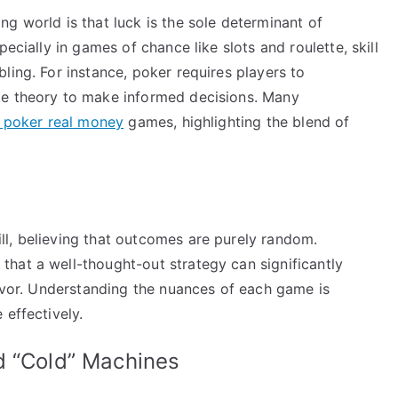
g world is that luck is the sole determinant of
in
gambling
ecially in games of chance like slots and roulette, skill
ling. For instance, poker requires players to
me theory to make informed decisions. Many
e poker real money
games, highlighting the blend of
l, believing that outcomes are purely random.
hat a well-thought-out strategy can significantly
favor. Understanding the nuances of each game is
 effectively.
d “Cold” Machines