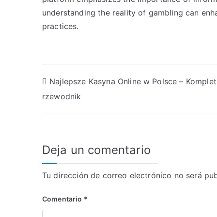
understanding the reality of gambling can en
practices.
Navegación
Najlepsze Kasyna Online w Polsce – Komplet
rzewodnik
de
entradas
Deja un comentario
Tu dirección de correo electrónico no será pub
Comentario
*