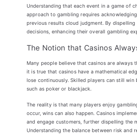
Understanding that each event in a game of ch
approach to gambling requires acknowledging
previous results cloud judgment. By dispelling
decisions, enhancing their overall gambling ex
The Notion that Casinos Alway
Many people believe that casinos are always th
it is true that casinos have a mathematical ed
lose continuously. Skilled players can still win
such as poker or blackjack.
The reality is that many players enjoy gamblin
occur, wins can also happen. Casinos impleme
and engage customers, further dispelling the 
Understanding the balance between risk and re