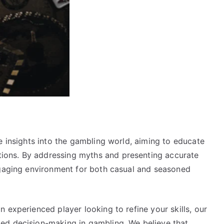
e insights into the gambling world, aiming to educate
ons. By addressing myths and presenting accurate
ngaging environment for both casual and seasoned
 experienced player looking to refine your skills, our
ed decision-making in gambling. We believe that