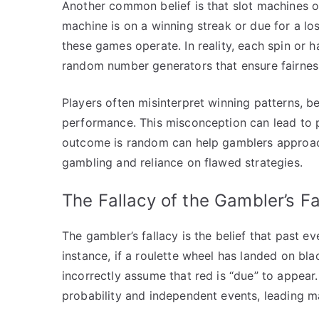
Another common belief is that slot machines or
machine is on a winning streak or due for a l
these games operate. In reality, each spin or
random number generators that ensure fairness
Players often misinterpret winning patterns, be
performance. This misconception can lead to p
outcome is random can help gamblers approach
gambling and reliance on flawed strategies.
The Fallacy of the Gambler’s Fa
The gambler’s fallacy is the belief that past e
instance, if a roulette wheel has landed on bl
incorrectly assume that red is “due” to appea
probability and independent events, leading ma