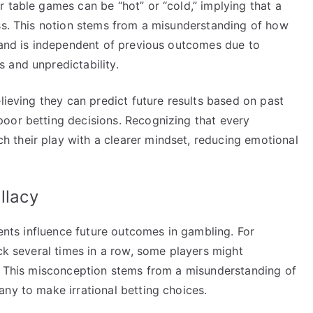
 table games can be “hot” or “cold,” implying that a
oss. This notion stems from a misunderstanding of how
 hand is independent of previous outcomes due to
 and unpredictability.
lieving they can predict future results based on past
oor betting decisions. Recognizing that every
 their play with a clearer mindset, reducing emotional
llacy
vents influence future outcomes in gambling. For
ack several times in a row, some players might
r. This misconception stems from a misunderstanding of
ny to make irrational betting choices.