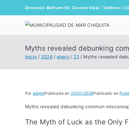
Saltar
Dirección: Beltrami 50, Coronel Vidal
|
Teléfono: (2
al
contenido
M
Myths revealed debunking com
Inicio
2026
enero
23
Myths revealed deb
Por
admin
Publicado en
23/01/2026
Publicado en
Publ
Myths revealed debunking common misconcept
The Myth of Luck as the Only F