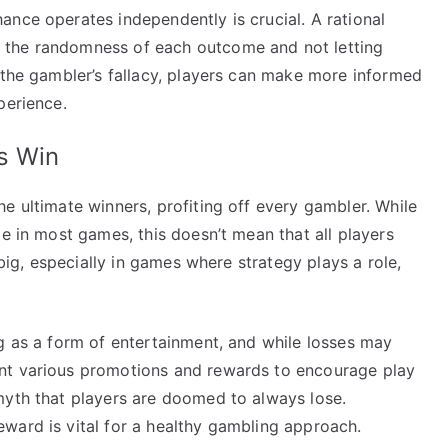
ance operates independently is crucial. A rational
 the randomness of each outcome and not letting
 the gambler’s fallacy, players can make more informed
perience.
s Win
e ultimate winners, profiting off every gambler. While
ge in most games, this doesn’t mean that all players
 big, especially in games where strategy plays a role,
g as a form of entertainment, and while losses may
nt various promotions and rewards to encourage play
myth that players are doomed to always lose.
ward is vital for a healthy gambling approach.