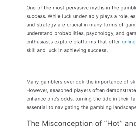
One of the most pervasive myths in the gamblin
success. While luck undeniably plays a role, esp
and strategy are crucial in many forms of gamb
understand probabilities, psychology, and ga
enthusiasts explore platforms that offer
onlin
skill and luck in achieving success.
Many gamblers overlook the importance of skil
However, seasoned players often demonstrate t
enhance one’s odds, turning the tide in their 
essential to navigating the gambling landscape
The Misconception of “Hot” an