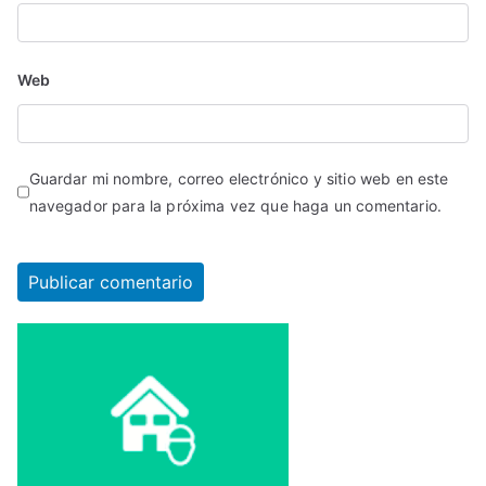
Web
Guardar mi nombre, correo electrónico y sitio web en este
navegador para la próxima vez que haga un comentario.