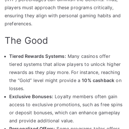
players must approach these programs critically,
ensuring they align with personal gaming habits and
preferences.
The Good
Tiered Rewards Systems:
Many casinos offer
tiered systems that allow players to unlock higher
rewards as they play more. For instance, reaching
the “Gold” level might provide a
10% cashback
on
losses.
Exclusive Bonuses:
Loyalty members often gain
access to exclusive promotions, such as free spins
or deposit bonuses, which can enhance gameplay
and provide additional value.
Personalized Offers:
Some programs tailor offers