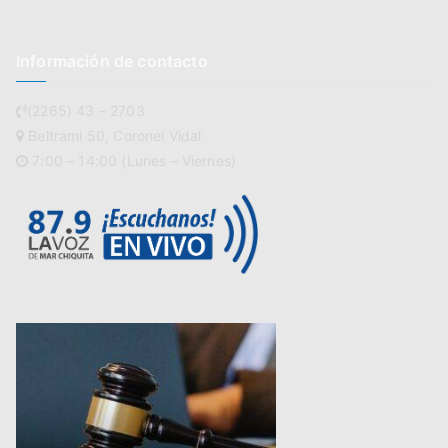
Información de contacto
(2265) 43 – 2703
Beltrami 50, Coronel Vidal
7:00 – 14:00 (Lunes – Viernes)