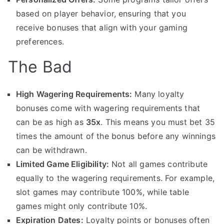
based on player behavior, ensuring that you
receive bonuses that align with your gaming
preferences.
The Bad
High Wagering Requirements:
Many loyalty
bonuses come with wagering requirements that
can be as high as
35x
. This means you must bet 35
times the amount of the bonus before any winnings
can be withdrawn.
Limited Game Eligibility:
Not all games contribute
equally to the wagering requirements. For example,
slot games may contribute 100%, while table
games might only contribute 10%.
Expiration Dates:
Loyalty points or bonuses often