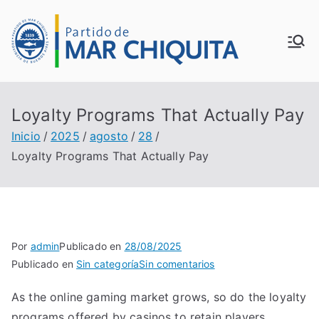
Saltar
al
MUN
contenido
ICIP
Loyalty Programs That Actually Pay
ALID
Inicio
2025
agosto
28
Loyalty Programs That Actually Pay
AD
DE
MAR
Por
admin
Publicado en
28/08/2025
en
Publicado en
Sin categoría
Sin comentarios
CHI
Loyalty
As the online gaming market grows, so do the loyalty
Programs
QUI
programs offered by casinos to retain players.
That