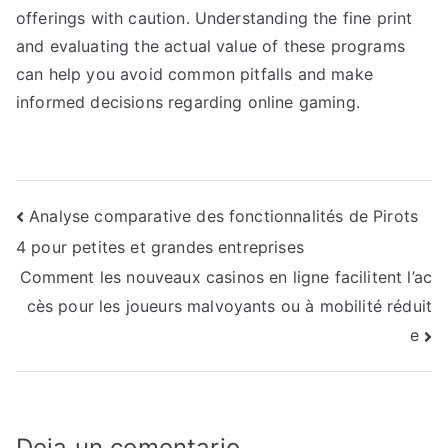
offerings with caution. Understanding the fine print
and evaluating the actual value of these programs
can help you avoid common pitfalls and make
informed decisions regarding online gaming.
Navegación
Analyse comparative des fonctionnalités de Pirots
4 pour petites et grandes entreprises
de
Comment les nouveaux casinos en ligne facilitent l’ac
entradas
cès pour les joueurs malvoyants ou à mobilité réduit
e
Deja un comentario