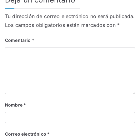
Tu dirección de correo electrónico no será publicada.
Los campos obligatorios están marcados con
*
Comentario
*
Nombre
*
Correo electrónico
*