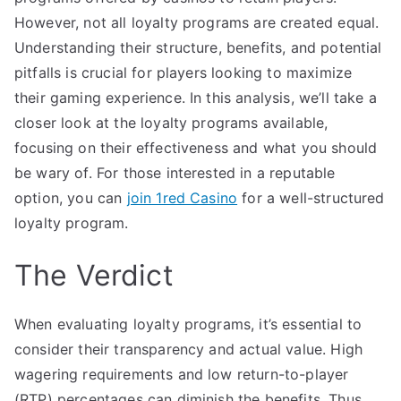
Actually
However, not all loyalty programs are created equal.
TA
Pay
Understanding their structure, benefits, and potential
pitfalls is crucial for players looking to maximize
their gaming experience. In this analysis, we’ll take a
closer look at the loyalty programs available,
focusing on their effectiveness and what you should
be wary of. For those interested in a reputable
option, you can
join 1red Casino
for a well-structured
loyalty program.
The Verdict
When evaluating loyalty programs, it’s essential to
consider their transparency and actual value. High
wagering requirements and low return-to-player
(RTP) percentages can diminish the benefits. Thus,