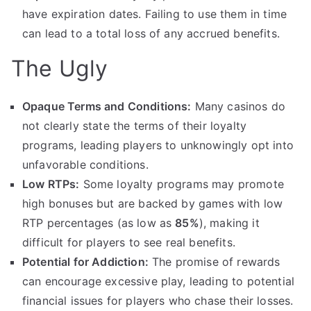
have expiration dates. Failing to use them in time
can lead to a total loss of any accrued benefits.
The Ugly
Opaque Terms and Conditions:
Many casinos do
not clearly state the terms of their loyalty
programs, leading players to unknowingly opt into
unfavorable conditions.
Low RTPs:
Some loyalty programs may promote
high bonuses but are backed by games with low
RTP percentages (as low as
85%
), making it
difficult for players to see real benefits.
Potential for Addiction:
The promise of rewards
can encourage excessive play, leading to potential
financial issues for players who chase their losses.