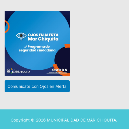
Comunicate con Ojos en Alerta
Copyright © 2026
MUNICIPALIDAD DE MAR CHIQUITA
.