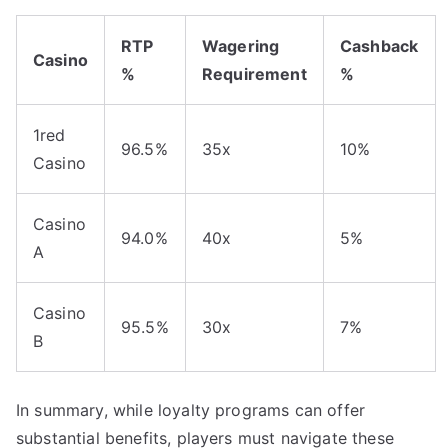
RTP
Wagering
Cashback
Casino
%
Requirement
%
1red
96.5%
35x
10%
Casino
Casino
94.0%
40x
5%
A
Casino
95.5%
30x
7%
B
In summary, while loyalty programs can offer
substantial benefits, players must navigate these