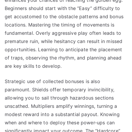
enhances your chances of reaching the golden egg.
Beginners should start with the “Easy” difficulty to
get accustomed to the obstacle patterns and bonus
locations. Mastering the timing of movements is
fundamental. Overly aggressive play often leads to
premature ruin, while hesitancy can result in missed
opportunities. Learning to anticipate the placement
of traps, observing the rhythm, and planning ahead
are key skills to develop.
Strategic use of collected bonuses is also
paramount. Shields offer temporary invincibility,
allowing you to sail through hazardous sections
unscathed. Multipliers amplify winnings, turning a
modest reward into a substantial payout. Knowing
when and where to deploy these power-ups can
significantly impact your outcome. The “Hardcore”