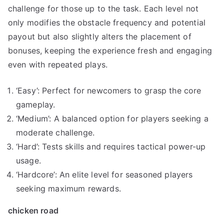
challenge for those up to the task. Each level not
only modifies the obstacle frequency and potential
payout but also slightly alters the placement of
bonuses, keeping the experience fresh and engaging
even with repeated plays.
‘Easy’: Perfect for newcomers to grasp the core
gameplay.
‘Medium’: A balanced option for players seeking a
moderate challenge.
‘Hard’: Tests skills and requires tactical power-up
usage.
‘Hardcore’: An elite level for seasoned players
seeking maximum rewards.
chicken road