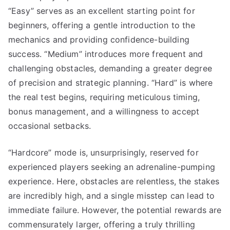
“Easy” serves as an excellent starting point for
beginners, offering a gentle introduction to the
mechanics and providing confidence-building
success. “Medium” introduces more frequent and
challenging obstacles, demanding a greater degree
of precision and strategic planning. “Hard” is where
the real test begins, requiring meticulous timing,
bonus management, and a willingness to accept
occasional setbacks.
“Hardcore” mode is, unsurprisingly, reserved for
experienced players seeking an adrenaline-pumping
experience. Here, obstacles are relentless, the stakes
are incredibly high, and a single misstep can lead to
immediate failure. However, the potential rewards are
commensurately larger, offering a truly thrilling