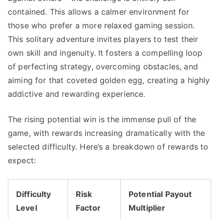
contained. This allows a calmer environment for
those who prefer a more relaxed gaming session.
This solitary adventure invites players to test their
own skill and ingenuity. It fosters a compelling loop
of perfecting strategy, overcoming obstacles, and
aiming for that coveted golden egg, creating a highly
addictive and rewarding experience.
The rising potential win is the immense pull of the
game, with rewards increasing dramatically with the
selected difficulty. Here’s a breakdown of rewards to
expect:
Difficulty
Risk
Potential Payout
Level
Factor
Multiplier