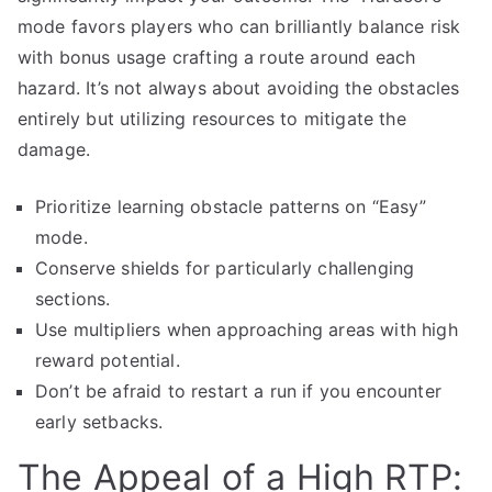
mode favors players who can brilliantly balance risk
with bonus usage crafting a route around each
hazard. It’s not always about avoiding the obstacles
entirely but utilizing resources to mitigate the
damage.
Prioritize learning obstacle patterns on “Easy”
mode.
Conserve shields for particularly challenging
sections.
Use multipliers when approaching areas with high
reward potential.
Don’t be afraid to restart a run if you encounter
early setbacks.
The Appeal of a High RTP: