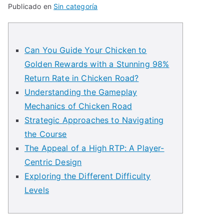
Publicado en
Sin categoría
TA
Can You Guide Your Chicken to
Golden Rewards with a Stunning 98%
Return Rate in Chicken Road?
Understanding the Gameplay
Mechanics of Chicken Road
Strategic Approaches to Navigating
the Course
The Appeal of a High RTP: A Player-
Centric Design
Exploring the Different Difficulty
Levels