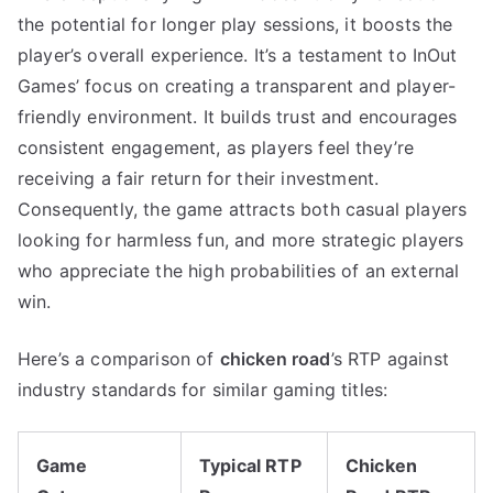
the potential for longer play sessions, it boosts the
player’s overall experience. It’s a testament to InOut
Games’ focus on creating a transparent and player-
friendly environment. It builds trust and encourages
consistent engagement, as players feel they’re
receiving a fair return for their investment.
Consequently, the game attracts both casual players
looking for harmless fun, and more strategic players
who appreciate the high probabilities of an external
win.
Here’s a comparison of
chicken road
’s RTP against
industry standards for similar gaming titles:
Game
Typical RTP
Chicken