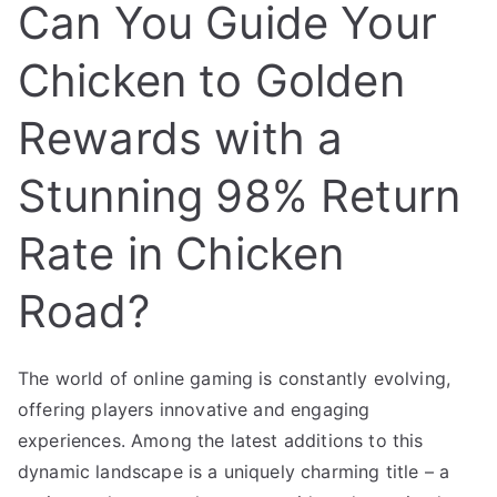
Can You Guide Your
Chicken to Golden
Rewards with a
Stunning 98% Return
Rate in Chicken
Road?
The world of online gaming is constantly evolving,
offering players innovative and engaging
experiences. Among the latest additions to this
dynamic landscape is a uniquely charming title – a