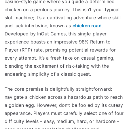
casino-style game where you guide a determined
chicken on a perilous journey. This isn’t your typical
slot machine; it’s a captivating adventure where skill
and luck intertwine, known as
chicken road
.
Developed by InOut Games, this single-player
experience boasts an impressive 98% Return to
Player (RTP) rate, promising potential rewards for
every attempt. It’s a fresh take on casual gaming,
blending the excitement of risk-taking with the
endearing simplicity of a classic quest.
The core premise is delightfully straightforward:
navigate a chicken across a hazardous path to reach
a golden egg. However, don’t be fooled by its cutesy
appearance. Players must carefully select one of four
difficulty levels – easy, medium, hard, or hardcore –