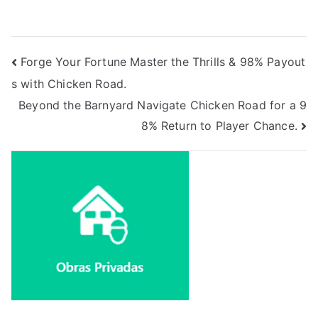
Navegación
Forge Your Fortune Master the Thrills & 98% Payout
s with Chicken Road.
de
Beyond the Barnyard Navigate Chicken Road for a 9
entradas
8% Return to Player Chance.