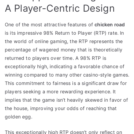
A Player-Centric Design
One of the most attractive features of
chicken road
is its impressive 98% Return to Player (RTP) rate. In
the world of online gaming, the RTP represents the
percentage of wagered money that is theoretically
returned to players over time. A 98% RTP is
exceptionally high, indicating a favorable chance of
winning compared to many other casino-style games.
This commitment to fairness is a significant draw for
players seeking a more rewarding experience. It
implies that the game isn’t heavily skewed in favor of
the house, improving your odds of reaching that
golden egg.
This exceptionally high RTP doesn’t only reflect on