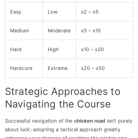
Easy
Low
x2 – x5
Medium
Moderate
x5 – x10
Hard
High
x10 – x20
Hardcore
Extreme
x20 – x50
Strategic Approaches to
Navigating the Course
Successful navigation of the
chicken road
isn’t purely
about luck; adopting a tactical approach greatly