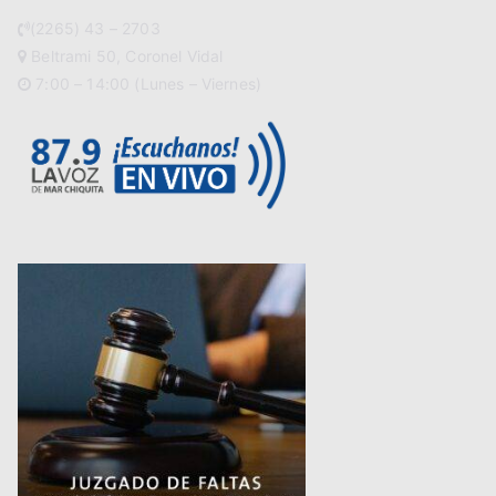
(2265) 43 – 2703
Beltrami 50, Coronel Vidal
7:00 – 14:00 (Lunes – Viernes)