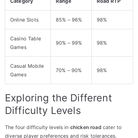
Category
Range
Road RTP
Online Slots
85% – 96%
98%
Casino Table
90% – 99%
98%
Games
Casual Mobile
70% – 90%
98%
Games
Exploring the Different
Difficulty Levels
The four difficulty levels in
chicken road
cater to
diverse player preferences and risk tolerances.