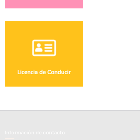
Información de contacto