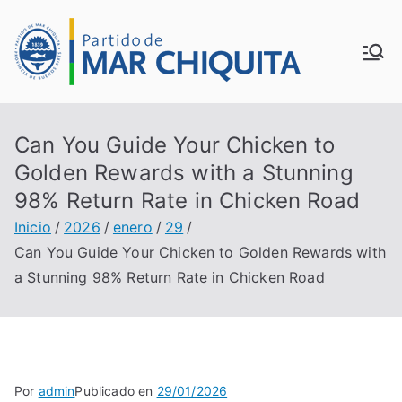
Saltar
al
MUN
contenido
ICIP
Can You Guide Your Chicken to
ALID
Golden Rewards with a Stunning
98% Return Rate in Chicken Road
AD
Inicio
2026
enero
29
DE
Can You Guide Your Chicken to Golden Rewards with
a Stunning 98% Return Rate in Chicken Road
MAR
CHI
QUI
Por
admin
Publicado en
29/01/2026