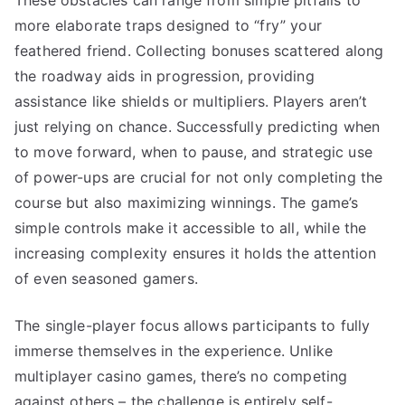
These obstacles can range from simple pitfalls to
more elaborate traps designed to “fry” your
feathered friend. Collecting bonuses scattered along
the roadway aids in progression, providing
assistance like shields or multipliers. Players aren’t
just relying on chance. Successfully predicting when
to move forward, when to pause, and strategic use
of power-ups are crucial for not only completing the
course but also maximizing winnings. The game’s
simple controls make it accessible to all, while the
increasing complexity ensures it holds the attention
of even seasoned gamers.
The single-player focus allows participants to fully
immerse themselves in the experience. Unlike
multiplayer casino games, there’s no competing
against others – the challenge is entirely self-