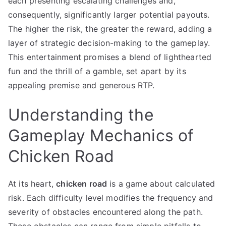
each presenting escalating challenges and,
consequently, significantly larger potential payouts.
The higher the risk, the greater the reward, adding a
layer of strategic decision-making to the gameplay.
This entertainment promises a blend of lighthearted
fun and the thrill of a gamble, set apart by its
appealing premise and generous RTP.
Understanding the
Gameplay Mechanics of
Chicken Road
At its heart,
chicken road
is a game about calculated
risk. Each difficulty level modifies the frequency and
severity of obstacles encountered along the path.