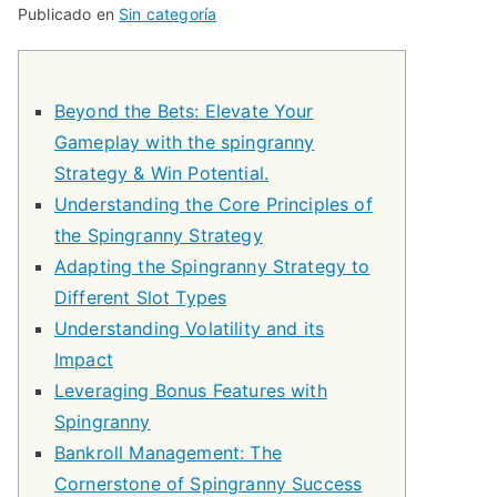
Publicado en
Sin categoría
TA
Beyond the Bets: Elevate Your
Gameplay with the spingranny
Strategy & Win Potential.
Understanding the Core Principles of
the Spingranny Strategy
Adapting the Spingranny Strategy to
Different Slot Types
Understanding Volatility and its
Impact
Leveraging Bonus Features with
Spingranny
Bankroll Management: The
Cornerstone of Spingranny Success