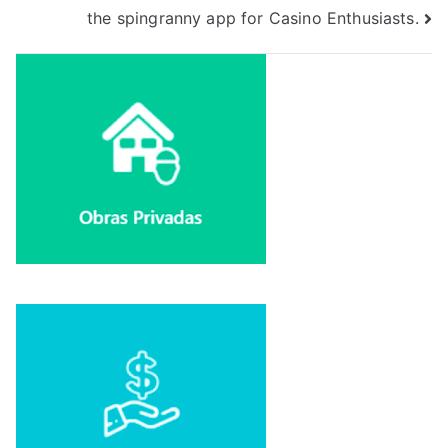
entradas
the spingranny app for Casino Enthusiasts.