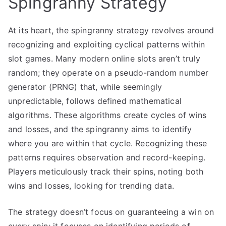
Spingranny Strategy
At its heart, the spingranny strategy revolves around
recognizing and exploiting cyclical patterns within
slot games. Many modern online slots aren’t truly
random; they operate on a pseudo-random number
generator (PRNG) that, while seemingly
unpredictable, follows defined mathematical
algorithms. These algorithms create cycles of wins
and losses, and the spingranny aims to identify
where you are within that cycle. Recognizing these
patterns requires observation and record-keeping.
Players meticulously track their spins, noting both
wins and losses, looking for trending data.
The strategy doesn’t focus on guaranteeing a win on