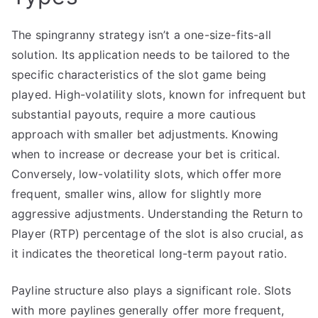
The spingranny strategy isn’t a one-size-fits-all
solution. Its application needs to be tailored to the
specific characteristics of the slot game being
played. High-volatility slots, known for infrequent but
substantial payouts, require a more cautious
approach with smaller bet adjustments. Knowing
when to increase or decrease your bet is critical.
Conversely, low-volatility slots, which offer more
frequent, smaller wins, allow for slightly more
aggressive adjustments. Understanding the Return to
Player (RTP) percentage of the slot is also crucial, as
it indicates the theoretical long-term payout ratio.
Payline structure also plays a significant role. Slots
with more paylines generally offer more frequent,