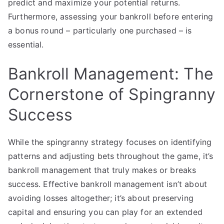
predict and maximize your potential returns.
Furthermore, assessing your bankroll before entering
a bonus round – particularly one purchased – is
essential.
Bankroll Management: The
Cornerstone of Spingranny
Success
While the spingranny strategy focuses on identifying
patterns and adjusting bets throughout the game, it’s
bankroll management that truly makes or breaks
success. Effective bankroll management isn’t about
avoiding losses altogether; it’s about preserving
capital and ensuring you can play for an extended