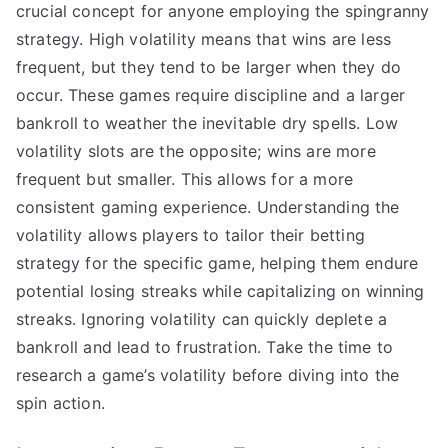
crucial concept for anyone employing the spingranny
strategy. High volatility means that wins are less
frequent, but they tend to be larger when they do
occur. These games require discipline and a larger
bankroll to weather the inevitable dry spells. Low
volatility slots are the opposite; wins are more
frequent but smaller. This allows for a more
consistent gaming experience. Understanding the
volatility allows players to tailor their betting
strategy for the specific game, helping them endure
potential losing streaks while capitalizing on winning
streaks. Ignoring volatility can quickly deplete a
bankroll and lead to frustration. Take the time to
research a game’s volatility before diving into the
spin action.