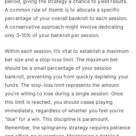
period, giving the strategy a chance to yield results.
A common rule of thumb is to allocate a specific
percentage of your overall bankroll to each session.
A conservative approach might involve dedicating
only 5-10% of your bankroll per session.
Within each session, it’s vital to establish a maximum
bet size and a stop-loss limit. The maximum bet
should be a small percentage of your session
bankroll, preventing you from quickly depleting your
funds. The stop-loss limit represents the amount
you’re willing to lose during a single session. Once
this limit is reached, you should cease playing
immediately, regardless of whether you feel you’re
“due” for a win. This discipline is paramount.
Remember, the spingranny strategy requires patience