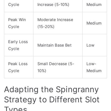
Cycle
Increase (5-10%)
Medium
Peak Win
Moderate Increase
Medium
Cycle
(15-20%)
Early Loss
Maintain Base Bet
Low
Cycle
Peak Loss
Small Decrease (5-
Low-
Cycle
10%)
Medium
Adapting the Spingranny
Strategy to Different Slot
Types