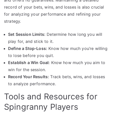
and offers no guarantees. Maintaining a detailed
record of your bets, wins, and losses is also crucial
for analyzing your performance and refining your
strategy.
Set Session Limits:
Determine how long you will
play for, and stick to it.
Define a Stop-Loss:
Know how much you’re willing
to lose before you quit.
Establish a Win Goal:
Know how much you aim to
win for the session.
Record Your Results:
Track bets, wins, and losses
to analyze performance.
Tools and Resources for
Spingranny Players