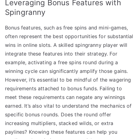
Leveraging Bonus Features with
Spingranny
Bonus features, such as free spins and mini-games,
often represent the best opportunities for substantial
wins in online slots. A skilled spingranny player will
integrate these features into their strategy. For
example, activating a free spins round during a
winning cycle can significantly amplify those gains.
However, it’s essential to be mindful of the wagering
requirements attached to bonus funds. Failing to
meet these requirements can negate any winnings
earned. It’s also vital to understand the mechanics of
specific bonus rounds. Does the round offer
increasing multipliers, stacked wilds, or extra
paylines? Knowing these features can help you