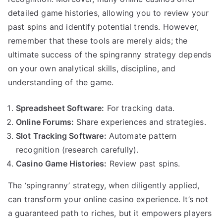
detailed game histories, allowing you to review your
past spins and identify potential trends. However,
remember that these tools are merely aids; the
ultimate success of the spingranny strategy depends
on your own analytical skills, discipline, and
understanding of the game.
Spreadsheet Software:
For tracking data.
Online Forums:
Share experiences and strategies.
Slot Tracking Software:
Automate pattern
recognition (research carefully).
Casino Game Histories:
Review past spins.
The ‘spingranny’ strategy, when diligently applied,
can transform your online casino experience. It’s not
a guaranteed path to riches, but it empowers players