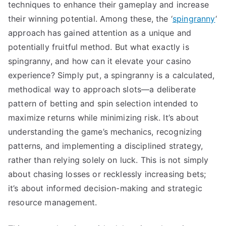
techniques to enhance their gameplay and increase
their winning potential. Among these, the ‘
spingranny
‘
approach has gained attention as a unique and
potentially fruitful method. But what exactly is
spingranny, and how can it elevate your casino
experience? Simply put, a spingranny is a calculated,
methodical way to approach slots—a deliberate
pattern of betting and spin selection intended to
maximize returns while minimizing risk. It’s about
understanding the game’s mechanics, recognizing
patterns, and implementing a disciplined strategy,
rather than relying solely on luck. This is not simply
about chasing losses or recklessly increasing bets;
it’s about informed decision-making and strategic
resource management.