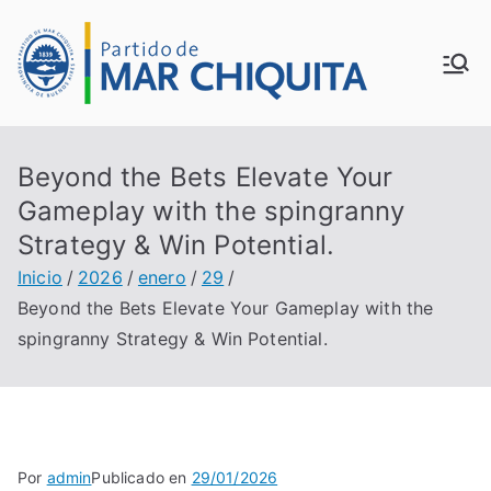
Saltar
al
MUN
contenido
ICIP
Beyond the Bets Elevate Your
ALID
Gameplay with the spingranny
Strategy & Win Potential.
AD
Inicio
2026
enero
29
DE
Beyond the Bets Elevate Your Gameplay with the
spingranny Strategy & Win Potential.
MAR
CHI
QUI
Por
admin
Publicado en
29/01/2026