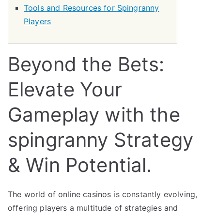
Tools and Resources for Spingranny
Players
Beyond the Bets:
Elevate Your
Gameplay with the
spingranny Strategy
& Win Potential.
The world of online casinos is constantly evolving,
offering players a multitude of strategies and