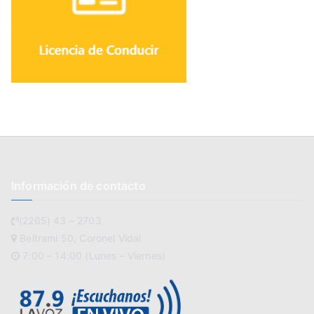
Información de contacto
(2265) 43 – 2703
Beltrami 50, Coronel Vidal
7:00 – 14:00 (Lunes – Viernes)