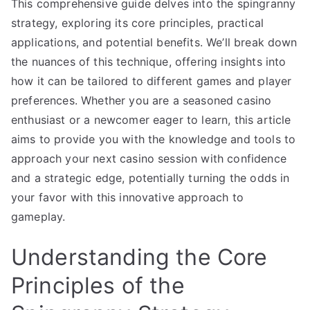
This comprehensive guide delves into the spingranny
strategy, exploring its core principles, practical
applications, and potential benefits. We’ll break down
the nuances of this technique, offering insights into
how it can be tailored to different games and player
preferences. Whether you are a seasoned casino
enthusiast or a newcomer eager to learn, this article
aims to provide you with the knowledge and tools to
approach your next casino session with confidence
and a strategic edge, potentially turning the odds in
your favor with this innovative approach to
gameplay.
Understanding the Core
Principles of the