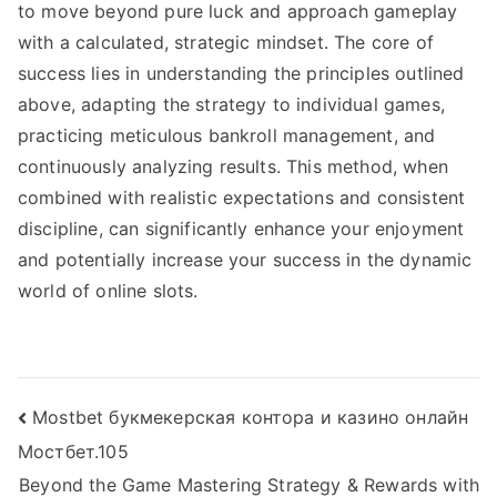
to move beyond pure luck and approach gameplay
with a calculated, strategic mindset. The core of
success lies in understanding the principles outlined
above, adapting the strategy to individual games,
practicing meticulous bankroll management, and
continuously analyzing results. This method, when
combined with realistic expectations and consistent
discipline, can significantly enhance your enjoyment
and potentially increase your success in the dynamic
world of online slots.
Navegación
Mostbet букмекерская контора и казино онлайн
Мостбет.105
de
Beyond the Game Mastering Strategy & Rewards with