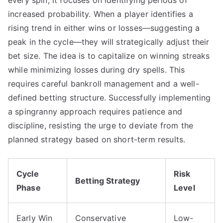
every spin; it focuses on identifying periods of
increased probability. When a player identifies a
rising trend in either wins or losses—suggesting a
peak in the cycle—they will strategically adjust their
bet size. The idea is to capitalize on winning streaks
while minimizing losses during dry spells. This
requires careful bankroll management and a well-
defined betting structure. Successfully implementing
a spingranny approach requires patience and
discipline, resisting the urge to deviate from the
planned strategy based on short-term results.
Cycle
Risk
Betting Strategy
Phase
Level
Early Win
Conservative
Low-