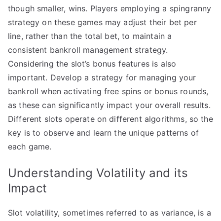
though smaller, wins. Players employing a spingranny
strategy on these games may adjust their bet per
line, rather than the total bet, to maintain a
consistent bankroll management strategy.
Considering the slot’s bonus features is also
important. Develop a strategy for managing your
bankroll when activating free spins or bonus rounds,
as these can significantly impact your overall results.
Different slots operate on different algorithms, so the
key is to observe and learn the unique patterns of
each game.
Understanding Volatility and its
Impact
Slot volatility, sometimes referred to as variance, is a