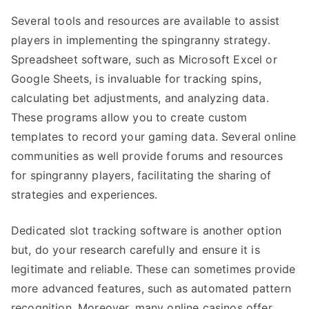
Several tools and resources are available to assist
players in implementing the spingranny strategy.
Spreadsheet software, such as Microsoft Excel or
Google Sheets, is invaluable for tracking spins,
calculating bet adjustments, and analyzing data.
These programs allow you to create custom
templates to record your gaming data. Several online
communities as well provide forums and resources
for spingranny players, facilitating the sharing of
strategies and experiences.
Dedicated slot tracking software is another option
but, do your research carefully and ensure it is
legitimate and reliable. These can sometimes provide
more advanced features, such as automated pattern
recognition. Moreover, many online casinos offer