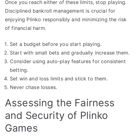
Once you reach either of these limits, stop playing.
Disciplined bankroll management is crucial for
enjoying Plinko responsibly and minimizing the risk
of financial harm.
Set a budget before you start playing.
Start with small bets and gradually increase them.
Consider using auto-play features for consistent
betting.
Set win and loss limits and stick to them.
Never chase losses.
Assessing the Fairness
and Security of Plinko
Games