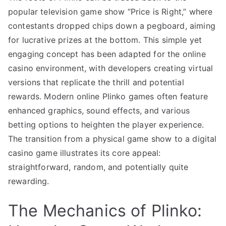
popular television game show “Price is Right,” where
contestants dropped chips down a pegboard, aiming
for lucrative prizes at the bottom. This simple yet
engaging concept has been adapted for the online
casino environment, with developers creating virtual
versions that replicate the thrill and potential
rewards. Modern online Plinko games often feature
enhanced graphics, sound effects, and various
betting options to heighten the player experience.
The transition from a physical game show to a digital
casino game illustrates its core appeal:
straightforward, random, and potentially quite
rewarding.
The Mechanics of Plinko: