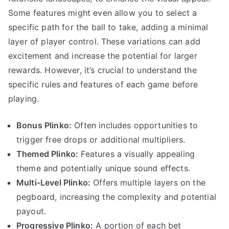
Some features might even allow you to select a
specific path for the ball to take, adding a minimal
layer of player control. These variations can add
excitement and increase the potential for larger
rewards. However, it’s crucial to understand the
specific rules and features of each game before
playing.
Bonus Plinko:
Often includes opportunities to
trigger free drops or additional multipliers.
Themed Plinko:
Features a visually appealing
theme and potentially unique sound effects.
Multi-Level Plinko:
Offers multiple layers on the
pegboard, increasing the complexity and potential
payout.
Progressive Plinko:
A portion of each bet