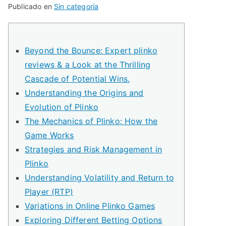
Publicado en
Sin categoría
TA
Beyond the Bounce: Expert plinko
reviews & a Look at the Thrilling
Cascade of Potential Wins.
Understanding the Origins and
Evolution of Plinko
The Mechanics of Plinko: How the
Game Works
Strategies and Risk Management in
Plinko
Understanding Volatility and Return to
Player (RTP)
Variations in Online Plinko Games
Exploring Different Betting Options