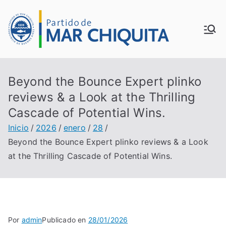
Saltar
al
MUN
contenido
ICIP
Beyond the Bounce Expert plinko
ALID
reviews & a Look at the Thrilling
Cascade of Potential Wins.
AD
Inicio
2026
enero
28
DE
Beyond the Bounce Expert plinko reviews & a Look
at the Thrilling Cascade of Potential Wins.
MAR
CHI
QUI
Por
admin
Publicado en
28/01/2026