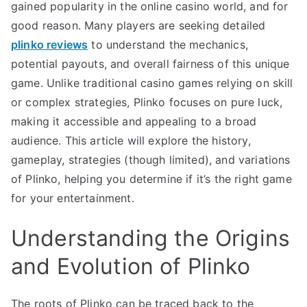
gained popularity in the online casino world, and for
good reason. Many players are seeking detailed
plinko reviews
to understand the mechanics,
potential payouts, and overall fairness of this unique
game. Unlike traditional casino games relying on skill
or complex strategies, Plinko focuses on pure luck,
making it accessible and appealing to a broad
audience. This article will explore the history,
gameplay, strategies (though limited), and variations
of Plinko, helping you determine if it’s the right game
for your entertainment.
Understanding the Origins
and Evolution of Plinko
The roots of Plinko can be traced back to the