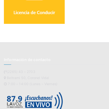
Información de contacto
(2265) 43 – 2703
Beltrami 50, Coronel Vidal
7:00 – 14:00 (Lunes – Viernes)