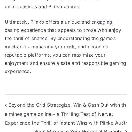
online casinos and Plinko games.
Ultimately, Plinko offers a unique and engaging
casino experience that appeals to those who enjoy
the thrill of chance. By understanding the game’s
mechanics, managing your risk, and choosing
reputable platforms, you can maximize your
enjoyment and ensure a safe and responsible gaming
experience.
Navegación
Beyond the Grid Strategize, Win & Cash Out with th
e mines game online – a Thrilling Test of Nerve.
de
Experience the Thrill of Instant Wins with Plinko Austr
entradas
alia & Maximize Your Potential Payouts.