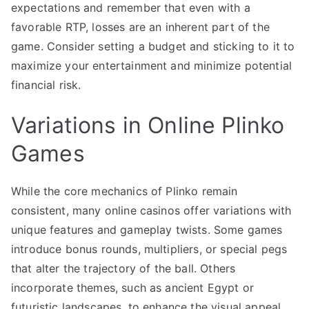
expectations and remember that even with a
favorable RTP, losses are an inherent part of the
game. Consider setting a budget and sticking to it to
maximize your entertainment and minimize potential
financial risk.
Variations in Online Plinko
Games
While the core mechanics of Plinko remain
consistent, many online casinos offer variations with
unique features and gameplay twists. Some games
introduce bonus rounds, multipliers, or special pegs
that alter the trajectory of the ball. Others
incorporate themes, such as ancient Egypt or
futuristic landscapes, to enhance the visual appeal.