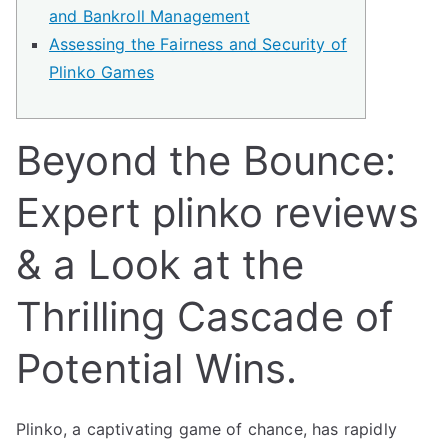
and Bankroll Management
Assessing the Fairness and Security of
Plinko Games
Beyond the Bounce:
Expert plinko reviews
& a Look at the
Thrilling Cascade of
Potential Wins.
Plinko, a captivating game of chance, has rapidly