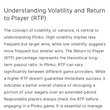
Understanding Volatility and Return
to Player (RTP)
The concept of volatility, or variance, is central to
understanding Plinko. High volatility implies less
frequent but larger wins, while low volatility suggests
more frequent but smaller wins. The Return to Player
(RTP) percentage represents the theoretical long-
term payout ratio. In Plinko, RTP can vary
significantly between different game providers. While
a higher RTP doesn’t guarantee immediate success, it
indicates a better overall chance of recouping a
portion of your wagers over an extended period.
Responsible players always check the RTP before
engaging in a Plinko game. It is essential to manage