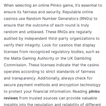
When selecting an online Plinko game, it’s essential to
ensure its fairness and security. Reputable online
casinos use Random Number Generators (RNGs) to
ensure that the outcome of each round is truly
random and unbiased. These RNGs are regularly
audited by independent third-party organizations to
verify their integrity. Look for casinos that display
licenses from recognized regulatory bodies, such as
the Malta Gaming Authority or the UK Gambling
Commission. These licenses indicate that the casino
operates according to strict standards of fairness
and transparency. Additionally, always check for
secure payment methods and encryption technology
to protect your financial information. Reading
plinko
reviews
from trusted sources can provide valuable
insights into the reputation and reliability of different