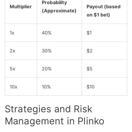
Probability
Multiplier
Payout (based
(Approximate)
on $1 bet)
1x
40%
$1
2x
30%
$2
5x
20%
$5
10x
10%
$10
Strategies and Risk
Management in Plinko