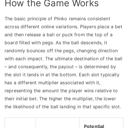
How the Game Works
The basic principle of Plinko remains consistent
across different online variations. Players place a bet
and then release a ball or puck from the top of a
board filled with pegs. As the ball descends, it
randomly bounces off the pegs, changing direction
with each impact. The ultimate destination of the ball
– and consequently, the payout – is determined by
the slot it lands in at the bottom. Each slot typically
has a different multiplier associated with it,
representing the amount the player wins relative to
their initial bet. The higher the multiplier, the lower
the likelihood of the ball landing in that specific slot.
Potential