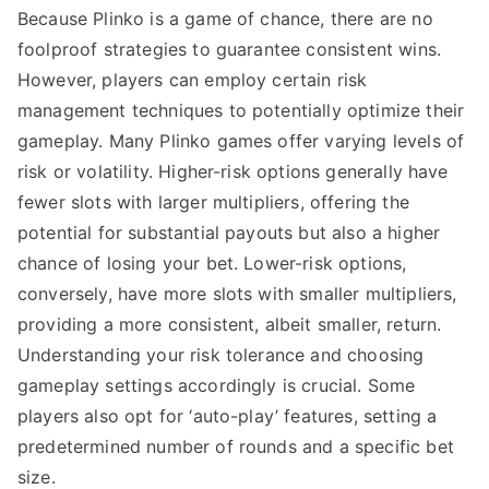
Because Plinko is a game of chance, there are no
foolproof strategies to guarantee consistent wins.
However, players can employ certain risk
management techniques to potentially optimize their
gameplay. Many Plinko games offer varying levels of
risk or volatility. Higher-risk options generally have
fewer slots with larger multipliers, offering the
potential for substantial payouts but also a higher
chance of losing your bet. Lower-risk options,
conversely, have more slots with smaller multipliers,
providing a more consistent, albeit smaller, return.
Understanding your risk tolerance and choosing
gameplay settings accordingly is crucial. Some
players also opt for ‘auto-play’ features, setting a
predetermined number of rounds and a specific bet
size.