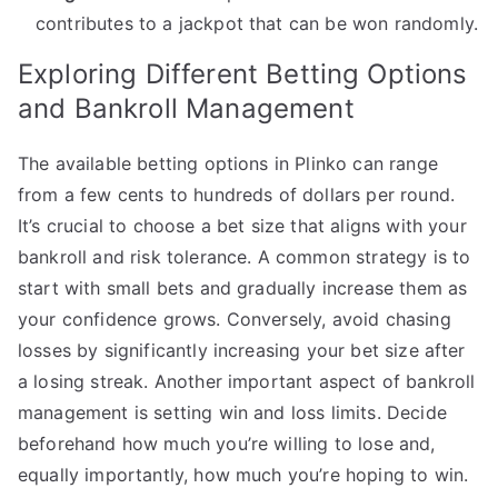
contributes to a jackpot that can be won randomly.
Exploring Different Betting Options
and Bankroll Management
The available betting options in Plinko can range
from a few cents to hundreds of dollars per round.
It’s crucial to choose a bet size that aligns with your
bankroll and risk tolerance. A common strategy is to
start with small bets and gradually increase them as
your confidence grows. Conversely, avoid chasing
losses by significantly increasing your bet size after
a losing streak. Another important aspect of bankroll
management is setting win and loss limits. Decide
beforehand how much you’re willing to lose and,
equally importantly, how much you’re hoping to win.