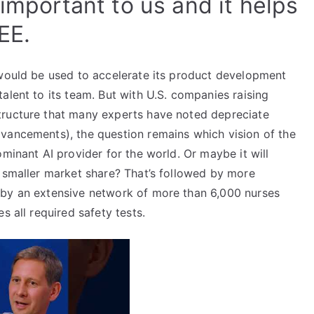
 important to us and it helps
EE.
 would be used to accelerate its product development
alent to its team. But with U.S. companies raising
tructure that many experts have noted depreciate
vancements), the question remains which vision of the
minant AI provider for the world. Or maybe it will
a smaller market share? That’s followed by more
 by an extensive network of more than 6,000 nurses
s all required safety tests.