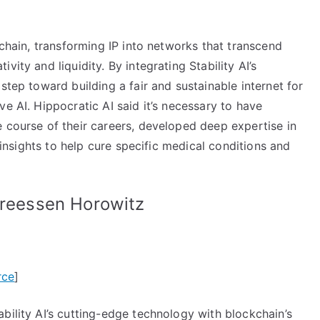
kchain, transforming IP into networks that transcend
ity and liquidity. By integrating Stability AI’s
step toward building a fair and sustainable internet for
e AI. Hippocratic AI said it’s necessary to have
 course of their careers, developed deep expertise in
l insights to help cure specific medical conditions and
dreessen Horowitz
rce
]
bility AI’s cutting-edge technology with blockchain’s