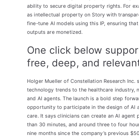
ability to secure digital property rights. For e
as intellectual property on Story with transpa
fine-tune AI models using this IP, ensuring that
outputs are monetized.
One click below suppor
free, deep, and relevan
Holger Mueller of Constellation Research Inc. s
technology trends to the healthcare industry
and AI agents. The launch is a bold step forwar
opportunity to participate in the design of AI
care. It says clinicians can create an AI agent 
than 30 minutes, and around three to four hour
nine months since the company’s previous $50