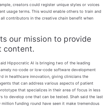
xample, creators could register unique styles or voices
rent usage terms. This would enable others to train and
 all contributors in the creative chain benefit when
ts our mission to provide
t content.
aid Hippocratic AI is bringing two of the leading
, namely no-code or low-code software development
d in healthcare innovation, giving clinicians the
 agents that can address various aspects of patient
prototype that specializes in their area of focus in less
s to develop one that can be tested. Shah said the last
 million funding round have seen it make tremendous