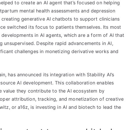
helped to create an AI agent that’s focused on helping
tpartum mental health assessments and depression
 creating generative AI chatbots to support clinicians
nce switched its focus to patients themselves. Its most
developments in AI agents, which are a form of AI that
 unsupervised. Despite rapid advancements in AI,
ficant challenges in monetizing derivative works and
in, has announced its integration with Stability AI’s
-source AI development. This collaboration enables
he value they contribute to the AI ecosystem by
per attribution, tracking, and monetization of creative
z, or a16z, is investing in AI and biotech to lead the