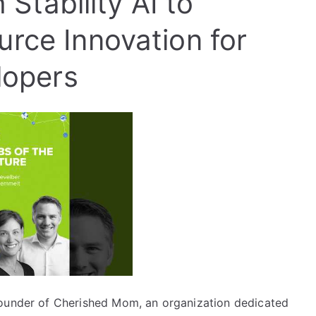
 Stability AI to
ce Innovation for
lopers
founder of Cherished Mom, an organization dedicated