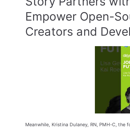
Story Partners with
Empower Open-Sour
Creators and Deve
Meanwhile, Kristina Dulaney, RN, PMH-C, the 