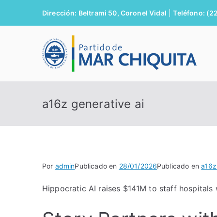
Saltar
Dirección: Beltrami 50, Coronel Vidal
|
Teléfono: (2
al
contenido
M
a16z generative ai
Por
admin
Publicado en
28/01/2026
Publicado en
a16z
Hippocratic AI raises $141M to staff hospitals w