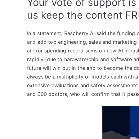
Your vote of support is
us keep the content FR
In a statement, Raspberry AI said the funding
and add top engineering, sales and marketing t
and/or spending record sums on new AI infras
rapidly (due to hardware/chip and software ad
future will win out in the end to become the do
always be a multiplicity of models each with 
extensive evaluations and safety assessments
and 300 doctors, who will confirm that it passe