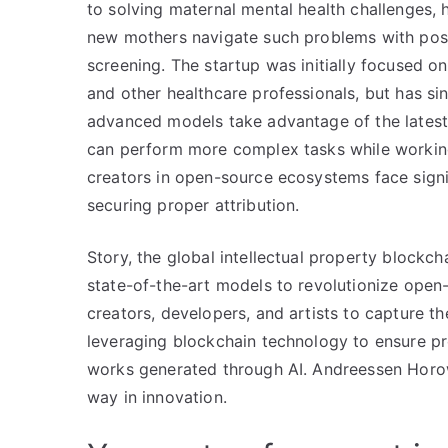
to solving maternal mental health challenges, 
new mothers navigate such problems with pos
screening. The startup was initially focused on
and other healthcare professionals, but has si
advanced models take advantage of the latest 
can perform more complex tasks while working
creators in open-source ecosystems face signi
securing proper attribution.
Story, the global intellectual property blockcha
state-of-the-art models to revolutionize open
creators, developers, and artists to capture t
leveraging blockchain technology to ensure pro
works generated through AI. Andreessen Horowit
way in innovation.