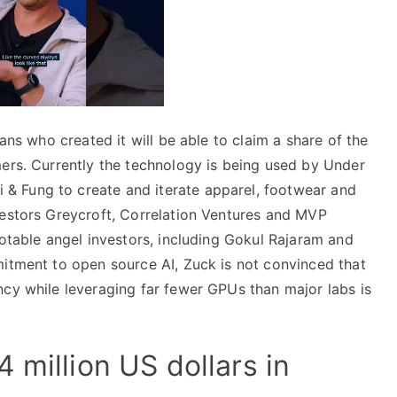
ians who created it will be able to claim a share of the
mers. Currently the technology is being used by Under
 Fung to create and iterate apparel, footwear and
vestors Greycroft, Correlation Ventures and MVP
notable angel investors, including Gokul Rajaram and
mitment to open source AI, Zuck is not convinced that
ncy while leveraging far fewer GPUs than major labs is
 million US dollars in