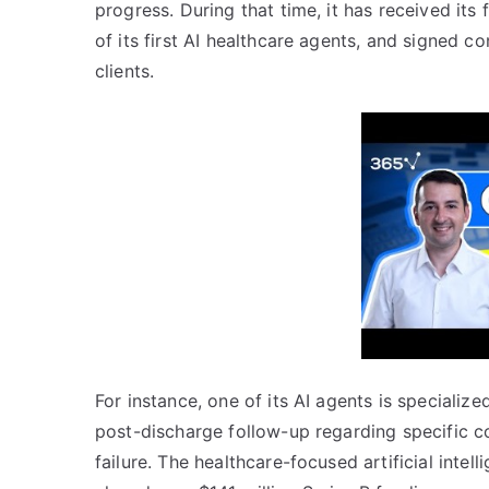
progress. During that time, it has received its f
of its first AI healthcare agents, and signed 
clients.
For instance, one of its AI agents is speciali
post-discharge follow-up regarding specific c
failure. The healthcare-focused artificial intel