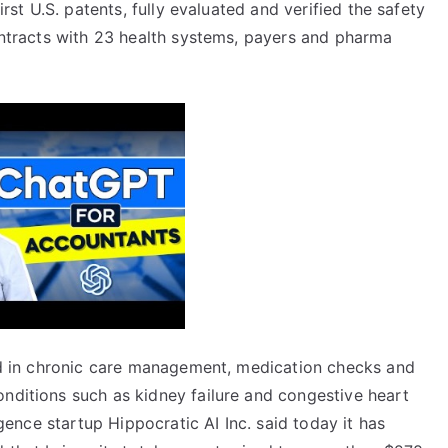
irst U.S. patents, fully evaluated and verified the safety
contracts with 23 health systems, payers and pharma
zed in chronic care management, medication checks and
onditions such as kidney failure and congestive heart
ligence startup Hippocratic AI Inc. said today it has