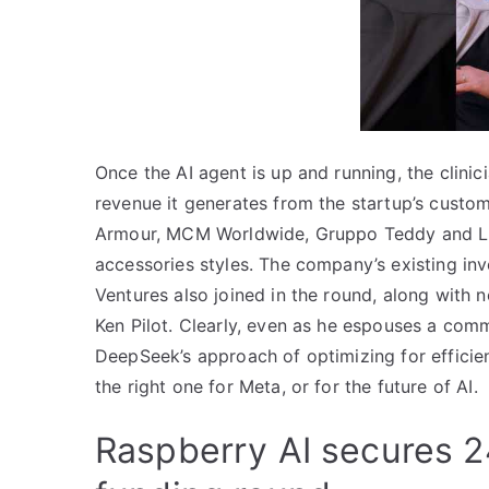
Once the AI agent is up and running, the clinic
revenue it generates from the startup’s custo
Armour, MCM Worldwide, Gruppo Teddy and Li &
accessories styles. The company’s existing in
Ventures also joined in the round, along with 
Ken Pilot. Clearly, even as he espouses a com
DeepSeek’s approach of optimizing for efficie
the right one for Meta, or for the future of AI.
Raspberry AI secures 24