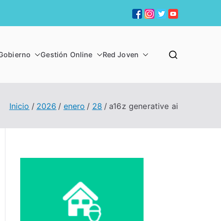
Gobierno
Gestión Online
Red Joven
 CHIQUITA
Inicio
2026
enero
28
a16z generative ai