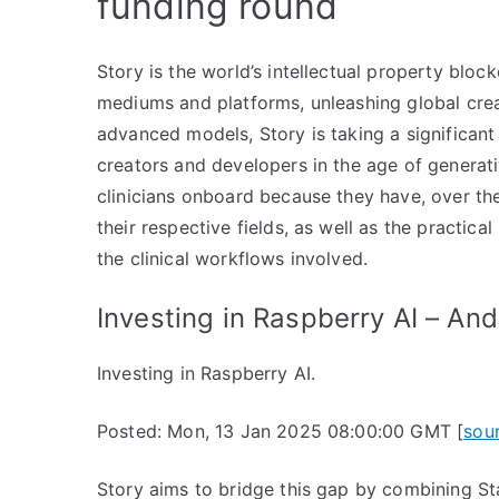
funding round
Story is the world’s intellectual property bloc
mediums and platforms, unleashing global creativ
advanced models, Story is taking a significant 
creators and developers in the age of generativ
clinicians onboard because they have, over the
their respective fields, as well as the practica
the clinical workflows involved.
Investing in Raspberry AI – An
Investing in Raspberry AI.
Posted: Mon, 13 Jan 2025 08:00:00 GMT [
sou
Story aims to bridge this gap by combining Sta