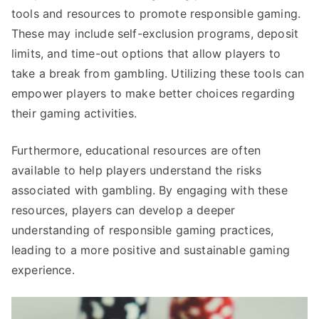
tools and resources to promote responsible gaming.
These may include self-exclusion programs, deposit
limits, and time-out options that allow players to
take a break from gambling. Utilizing these tools can
empower players to make better choices regarding
their gaming activities.
Furthermore, educational resources are often
available to help players understand the risks
associated with gambling. By engaging with these
resources, players can develop a deeper
understanding of responsible gaming practices,
leading to a more positive and sustainable gaming
experience.