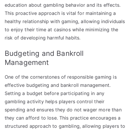
education about gambling behavior and its effects.
This proactive approach is vital for maintaining a
healthy relationship with gaming, allowing individuals
to enjoy their time at casinos while minimizing the
risk of developing harmful habits.
Budgeting and Bankroll
Management
One of the cornerstones of responsible gaming is
effective budgeting and bankroll management.
Setting a budget before participating in any
gambling activity helps players control their
spending and ensures they do not wager more than
they can afford to lose. This practice encourages a
structured approach to gambling, allowing players to