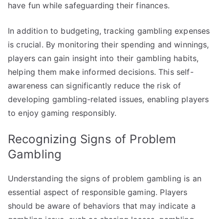
have fun while safeguarding their finances.
In addition to budgeting, tracking gambling expenses
is crucial. By monitoring their spending and winnings,
players can gain insight into their gambling habits,
helping them make informed decisions. This self-
awareness can significantly reduce the risk of
developing gambling-related issues, enabling players
to enjoy gaming responsibly.
Recognizing Signs of Problem
Gambling
Understanding the signs of problem gambling is an
essential aspect of responsible gaming. Players
should be aware of behaviors that may indicate a