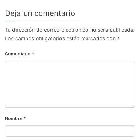
Deja un comentario
Tu dirección de correo electrónico no será publicada.
Los campos obligatorios están marcados con
*
Comentario
*
Nombre
*