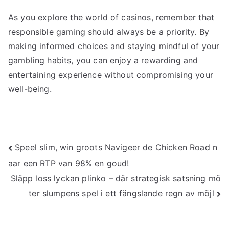
As you explore the world of casinos, remember that
responsible gaming should always be a priority. By
making informed choices and staying mindful of your
gambling habits, you can enjoy a rewarding and
entertaining experience without compromising your
well-being.
Navegación
Speel slim, win groots Navigeer de Chicken Road n
aar een RTP van 98% en goud!
de
Släpp loss lyckan plinko – där strategisk satsning mö
entradas
ter slumpens spel i ett fängslande regn av möjl