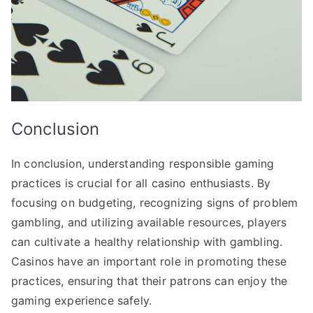
Conclusion
In conclusion, understanding responsible gaming
practices is crucial for all casino enthusiasts. By
focusing on budgeting, recognizing signs of problem
gambling, and utilizing available resources, players
can cultivate a healthy relationship with gambling.
Casinos have an important role in promoting these
practices, ensuring that their patrons can enjoy the
gaming experience safely.