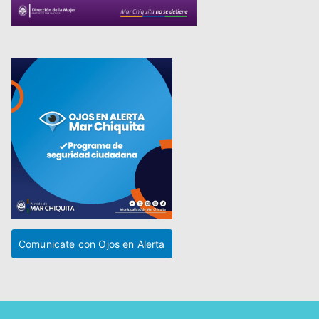
Comunicate con Ojos en Alerta