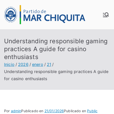
Saltar
al
MUN
contenido
ICIP
Understanding responsible gaming
ALID
practices A guide for casino
enthusiasts
AD
Inicio
2026
enero
21
DE
Understanding responsible gaming practices A guide
for casino enthusiasts
MAR
CHI
QUI
Por
admin
Publicado en
21/01/2026
Publicado en
Public