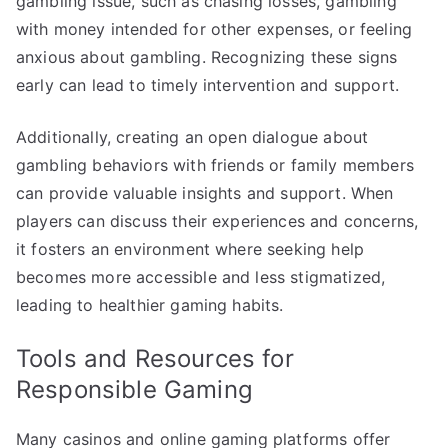
gambling issue, such as chasing losses, gambling
with money intended for other expenses, or feeling
anxious about gambling. Recognizing these signs
early can lead to timely intervention and support.
Additionally, creating an open dialogue about
gambling behaviors with friends or family members
can provide valuable insights and support. When
players can discuss their experiences and concerns,
it fosters an environment where seeking help
becomes more accessible and less stigmatized,
leading to healthier gaming habits.
Tools and Resources for
Responsible Gaming
Many casinos and online gaming platforms offer