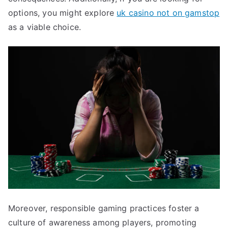
options, you might explore
uk casino not on gamstop
as a viable choice.
Moreover, responsible gaming practices foster a
culture of awareness among players, promoting