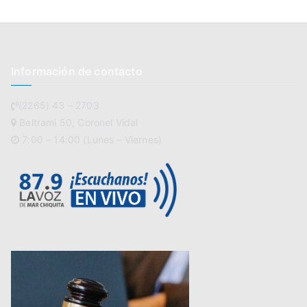
Información de contacto
(2265) 43 – 2703
Beltrami 50, Coronel Vidal
7:00 – 14:00 (Lunes – Viernes)