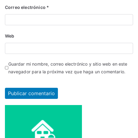
Correo electrónico
*
Web
Guardar mi nombre, correo electrónico y sitio web en este
navegador para la próxima vez que haga un comentario.