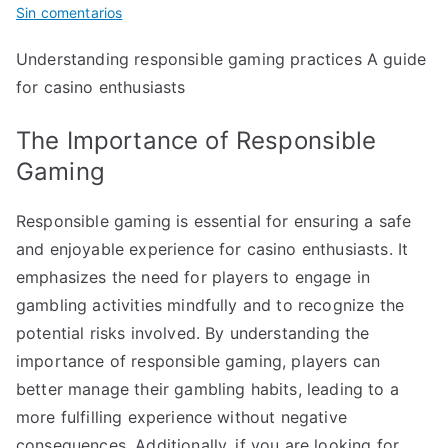
en
Sin comentarios
TA
Understanding
Understanding responsible gaming practices A guide
responsible
for casino enthusiasts
gaming
practices
The Importance of Responsible
A
guide
Gaming
for
casino
Responsible gaming is essential for ensuring a safe
enthusiasts
and enjoyable experience for casino enthusiasts. It
emphasizes the need for players to engage in
gambling activities mindfully and to recognize the
potential risks involved. By understanding the
importance of responsible gaming, players can
better manage their gambling habits, leading to a
more fulfilling experience without negative
consequences. Additionally, if you are looking for