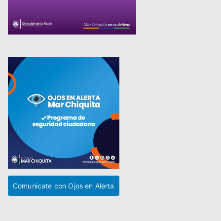
Comunicate con Ojos en Alerta