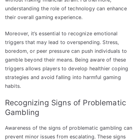
understanding the role of technology can enhance
their overall gaming experience.
Moreover, it’s essential to recognize emotional
triggers that may lead to overspending. Stress,
boredom, or peer pressure can push individuals to
gamble beyond their means. Being aware of these
triggers allows players to develop healthier coping
strategies and avoid falling into harmful gaming
habits.
Recognizing Signs of Problematic
Gambling
Awareness of the signs of problematic gambling can
prevent minor issues from escalating. These signs