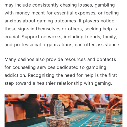
may include consistently chasing losses, gambling
with money meant for essential expenses, or feeling
anxious about gaming outcomes. If players notice
these signs in themselves or others, seeking help is
crucial. Support networks, including friends, family,
and professional organizations, can offer assistance.
Many casinos also provide resources and contacts
for counseling services dedicated to gambling
addiction. Recognizing the need for help is the first
step toward a healthier relationship with gaming.