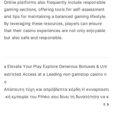
Online platforms also frequently include responsible
gaming sections, offering tools for self-assessment
and tips for maintaining a balanced gaming lifestyle.
By leveraging these resources, players can ensure
that their casino experiences are not only enjoyable
but also safe and responsible.
Navegación
Elevate Your Play Explore Generous Bonuses & Unr
estricted Access at a Leading non gamstop casino n
de
o
entradas
Απίστευτη τύχη και απρόβλεπτα κέρδη Η συναρπαστι
κή εμπειρία του Plinko σου δίνει τη δυνατότητα να κ
ε