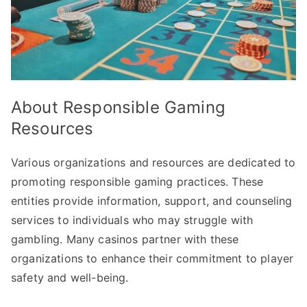
About Responsible Gaming
Resources
Various organizations and resources are dedicated to
promoting responsible gaming practices. These
entities provide information, support, and counseling
services to individuals who may struggle with
gambling. Many casinos partner with these
organizations to enhance their commitment to player
safety and well-being.