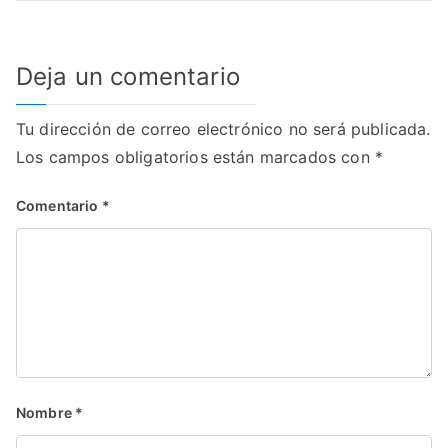
Deja un comentario
Tu dirección de correo electrónico no será publicada.
Los campos obligatorios están marcados con
*
Comentario
*
Nombre
*