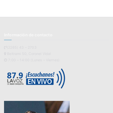
Información de contacto
(2265) 43 – 2703
Beltrami 50, Coronel Vidal
7:00 – 14:00 (Lunes – Viernes)