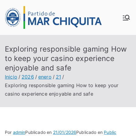
Saltar
al
MUN
contenido
ICIP
Exploring responsible gaming How
ALID
to keep your casino experience
enjoyable and safe
AD
Inicio
2026
enero
21
DE
Exploring responsible gaming How to keep your
casino experience enjoyable and safe
MAR
CHI
QUI
Por
admin
Publicado en
21/01/2026
Publicado en
Public