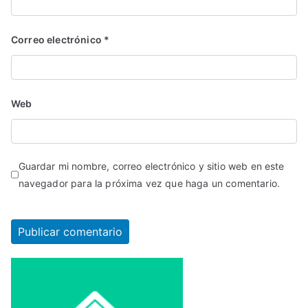
Correo electrónico
*
Web
Guardar mi nombre, correo electrónico y sitio web en este
navegador para la próxima vez que haga un comentario.