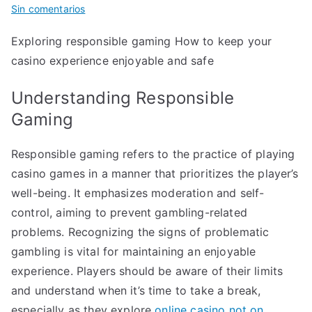
en
Sin comentarios
TA
Exploring
Exploring responsible gaming How to keep your
responsible
casino experience enjoyable and safe
gaming
How
Understanding Responsible
to
keep
Gaming
your
casino
Responsible gaming refers to the practice of playing
experience
casino games in a manner that prioritizes the player’s
enjoyable
well-being. It emphasizes moderation and self-
and
control, aiming to prevent gambling-related
safe
problems. Recognizing the signs of problematic
gambling is vital for maintaining an enjoyable
experience. Players should be aware of their limits
and understand when it’s time to take a break,
especially as they explore
online casino not on