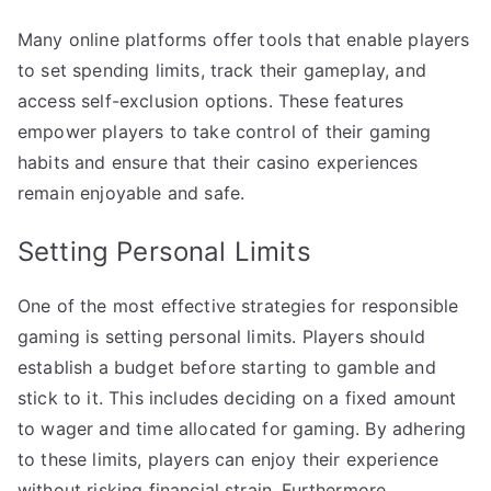
Many online platforms offer tools that enable players
to set spending limits, track their gameplay, and
access self-exclusion options. These features
empower players to take control of their gaming
habits and ensure that their casino experiences
remain enjoyable and safe.
Setting Personal Limits
One of the most effective strategies for responsible
gaming is setting personal limits. Players should
establish a budget before starting to gamble and
stick to it. This includes deciding on a fixed amount
to wager and time allocated for gaming. By adhering
to these limits, players can enjoy their experience
without risking financial strain. Furthermore,