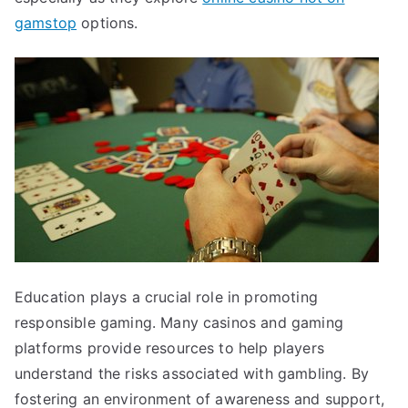
gamstop
options.
Education plays a crucial role in promoting
responsible gaming. Many casinos and gaming
platforms provide resources to help players
understand the risks associated with gambling. By
fostering an environment of awareness and support,