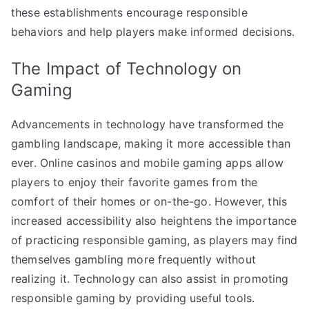
these establishments encourage responsible
behaviors and help players make informed decisions.
The Impact of Technology on
Gaming
Advancements in technology have transformed the
gambling landscape, making it more accessible than
ever. Online casinos and mobile gaming apps allow
players to enjoy their favorite games from the
comfort of their homes or on-the-go. However, this
increased accessibility also heightens the importance
of practicing responsible gaming, as players may find
themselves gambling more frequently without
realizing it. Technology can also assist in promoting
responsible gaming by providing useful tools.