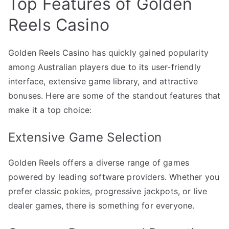
Top Features of Golden
Reels Casino
Golden Reels Casino has quickly gained popularity
among Australian players due to its user-friendly
interface, extensive game library, and attractive
bonuses. Here are some of the standout features that
make it a top choice:
Extensive Game Selection
Golden Reels offers a diverse range of games
powered by leading software providers. Whether you
prefer classic pokies, progressive jackpots, or live
dealer games, there is something for everyone.