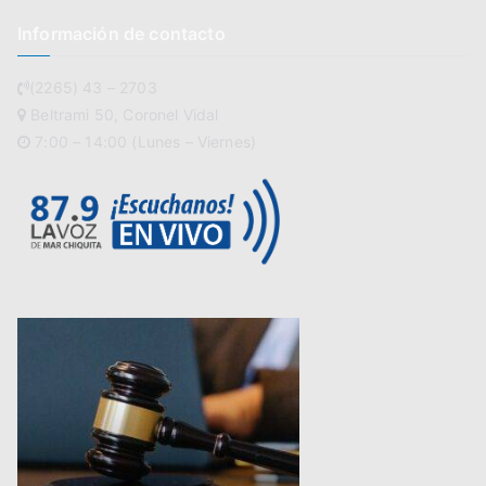
Información de contacto
(2265) 43 – 2703
Beltrami 50, Coronel Vidal
7:00 – 14:00 (Lunes – Viernes)