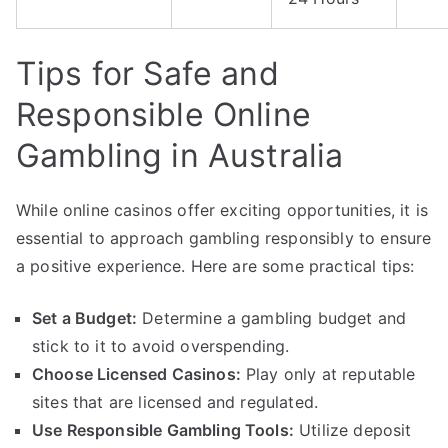
Tips for Safe and
Responsible Online
Gambling in Australia
While online casinos offer exciting opportunities, it is
essential to approach gambling responsibly to ensure
a positive experience. Here are some practical tips:
Set a Budget:
Determine a gambling budget and
stick to it to avoid overspending.
Choose Licensed Casinos:
Play only at reputable
sites that are licensed and regulated.
Use Responsible Gambling Tools:
Utilize deposit