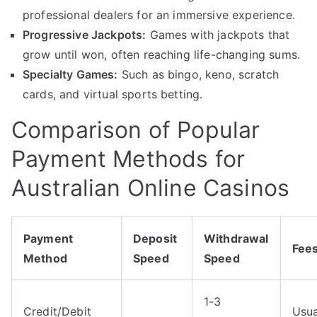
professional dealers for an immersive experience.
Progressive Jackpots:
Games with jackpots that
grow until won, often reaching life-changing sums.
Specialty Games:
Such as bingo, keno, scratch
cards, and virtual sports betting.
Comparison of Popular
Payment Methods for
Australian Online Casinos
Payment
Deposit
Withdrawal
Fee
Method
Speed
Speed
1-3
Credit/Debit
Usua