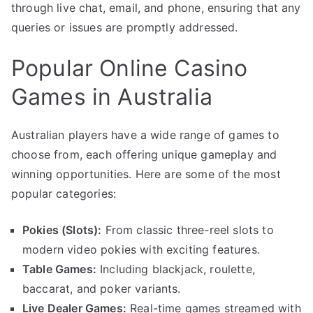
through live chat, email, and phone, ensuring that any
queries or issues are promptly addressed.
Popular Online Casino
Games in Australia
Australian players have a wide range of games to
choose from, each offering unique gameplay and
winning opportunities. Here are some of the most
popular categories:
Pokies (Slots):
From classic three-reel slots to
modern video pokies with exciting features.
Table Games:
Including blackjack, roulette,
baccarat, and poker variants.
Live Dealer Games:
Real-time games streamed with