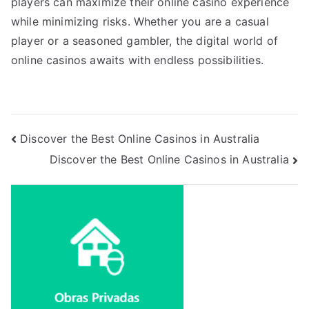
players can maximize their online casino experience
while minimizing risks. Whether you are a casual
player or a seasoned gambler, the digital world of
online casinos awaits with endless possibilities.
Navegación
Discover the Best Online Casinos in Australia
Discover the Best Online Casinos in Australia
de
entradas