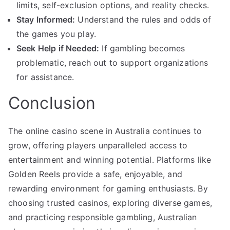
limits, self-exclusion options, and reality checks.
Stay Informed:
Understand the rules and odds of
the games you play.
Seek Help if Needed:
If gambling becomes
problematic, reach out to support organizations
for assistance.
Conclusion
The online casino scene in Australia continues to
grow, offering players unparalleled access to
entertainment and winning potential. Platforms like
Golden Reels provide a safe, enjoyable, and
rewarding environment for gaming enthusiasts. By
choosing trusted casinos, exploring diverse games,
and practicing responsible gambling, Australian