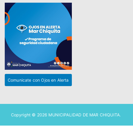
Comunicate con Ojos en Alerta
Copyright © 2026
MUNICIPALIDAD DE MAR CHIQUITA
.