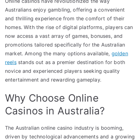
Online casinos have revolutionized the way
Australians enjoy gambling, offering a convenient
TA
and thrilling experience from the comfort of their
homes. With the rise of digital platforms, players can
now access a vast array of games, bonuses, and
promotions tailored specifically for the Australian
market. Among the many options available,
golden
reels
stands out as a premier destination for both
novice and experienced players seeking quality
entertainment and rewarding gameplay.
Why Choose Online
Casinos in Australia?
The Australian online casino industry is booming,
driven by technological advancements and a growing