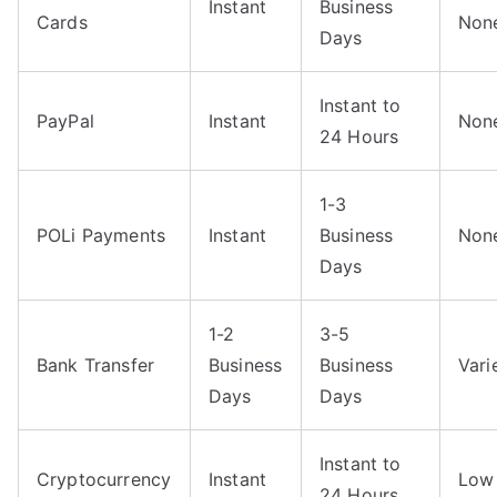
Instant
Business
Cards
Non
Days
Instant to
PayPal
Instant
Non
24 Hours
1-3
POLi Payments
Instant
Business
Non
Days
1-2
3-5
Bank Transfer
Business
Business
Vari
Days
Days
Instant to
Cryptocurrency
Instant
Low
24 Hours