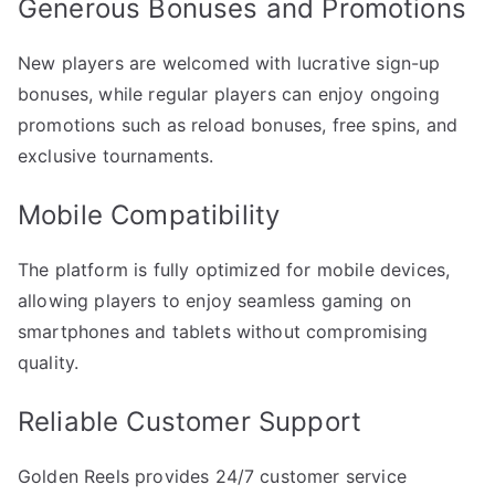
Generous Bonuses and Promotions
New players are welcomed with lucrative sign-up
bonuses, while regular players can enjoy ongoing
promotions such as reload bonuses, free spins, and
exclusive tournaments.
Mobile Compatibility
The platform is fully optimized for mobile devices,
allowing players to enjoy seamless gaming on
smartphones and tablets without compromising
quality.
Reliable Customer Support
Golden Reels provides 24/7 customer service