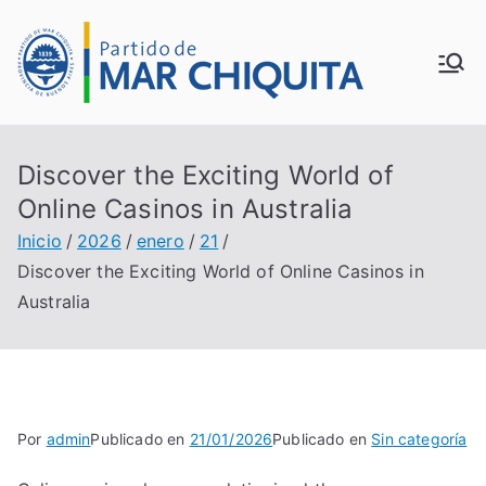
Saltar
al
MUN
contenido
ICIP
Discover the Exciting World of
ALID
Online Casinos in Australia
Inicio
2026
enero
21
AD
Discover the Exciting World of Online Casinos in
DE
Australia
MAR
CHI
Por
admin
Publicado en
21/01/2026
Publicado en
Sin categoría
QUI