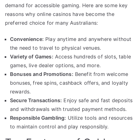
demand for accessible gaming. Here are some key
reasons why online casinos have become the
preferred choice for many Australians:
Convenience:
Play anytime and anywhere without
the need to travel to physical venues.
Variety of Games:
Access hundreds of slots, table
games, live dealer options, and more.
Bonuses and Promotions:
Benefit from welcome
bonuses, free spins, cashback offers, and loyalty
rewards.
Secure Transactions:
Enjoy safe and fast deposits
and withdrawals with trusted payment methods.
Responsible Gambling:
Utilize tools and resources
to maintain control and play responsibly.